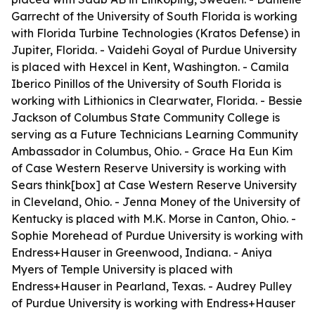
Garrecht of the University of South Florida is working
with Florida Turbine Technologies (Kratos Defense) in
Jupiter, Florida. - Vaidehi Goyal of Purdue University
is placed with Hexcel in Kent, Washington. - Camila
Iberico Pinillos of the University of South Florida is
working with Lithionics in Clearwater, Florida. - Bessie
Jackson of Columbus State Community College is
serving as a Future Technicians Learning Community
Ambassador in Columbus, Ohio. - Grace Ha Eun Kim
of Case Western Reserve University is working with
Sears think[box] at Case Western Reserve University
in Cleveland, Ohio. - Jenna Money of the University of
Kentucky is placed with M.K. Morse in Canton, Ohio. -
Sophie Morehead of Purdue University is working with
Endress+Hauser in Greenwood, Indiana. - Aniya
Myers of Temple University is placed with
Endress+Hauser in Pearland, Texas. - Audrey Pulley
of Purdue University is working with Endress+Hauser