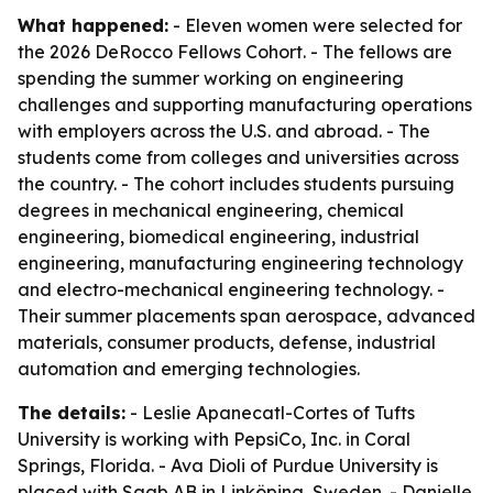
What happened:
- Eleven women were selected for
the 2026 DeRocco Fellows Cohort. - The fellows are
spending the summer working on engineering
challenges and supporting manufacturing operations
with employers across the U.S. and abroad. - The
students come from colleges and universities across
the country. - The cohort includes students pursuing
degrees in mechanical engineering, chemical
engineering, biomedical engineering, industrial
engineering, manufacturing engineering technology
and electro-mechanical engineering technology. -
Their summer placements span aerospace, advanced
materials, consumer products, defense, industrial
automation and emerging technologies.
The details:
- Leslie Apanecatl-Cortes of Tufts
University is working with PepsiCo, Inc. in Coral
Springs, Florida. - Ava Dioli of Purdue University is
placed with Saab AB in Linköping, Sweden. - Danielle