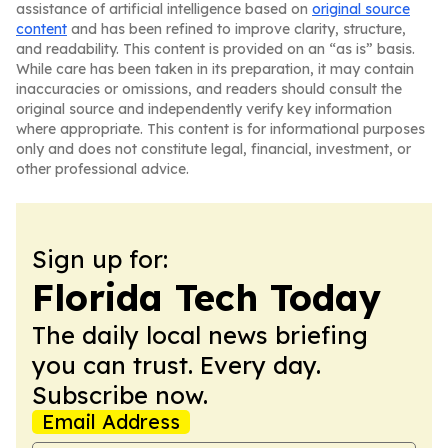
assistance of artificial intelligence based on
original source
content
and has been refined to improve clarity, structure,
and readability. This content is provided on an “as is” basis.
While care has been taken in its preparation, it may contain
inaccuracies or omissions, and readers should consult the
original source and independently verify key information
where appropriate. This content is for informational purposes
only and does not constitute legal, financial, investment, or
other professional advice.
Sign up for:
Florida Tech Today
The daily local news briefing
you can trust. Every day.
Subscribe now.
Email Address