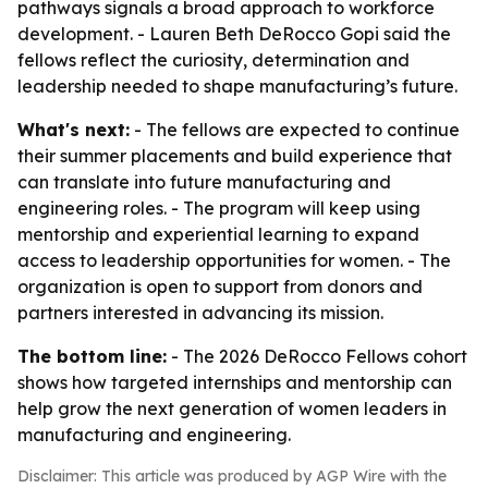
pathways signals a broad approach to workforce
development. - Lauren Beth DeRocco Gopi said the
fellows reflect the curiosity, determination and
leadership needed to shape manufacturing’s future.
What's next:
- The fellows are expected to continue
their summer placements and build experience that
can translate into future manufacturing and
engineering roles. - The program will keep using
mentorship and experiential learning to expand
access to leadership opportunities for women. - The
organization is open to support from donors and
partners interested in advancing its mission.
The bottom line:
- The 2026 DeRocco Fellows cohort
shows how targeted internships and mentorship can
help grow the next generation of women leaders in
manufacturing and engineering.
Disclaimer: This article was produced by AGP Wire with the