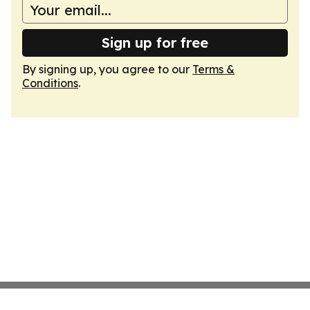
Sign up for free
By signing up, you agree to our
Terms &
Conditions
.