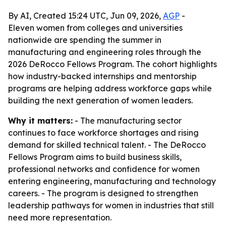
By AI, Created 15:24 UTC, Jun 09, 2026,
AGP
-
Eleven women from colleges and universities
nationwide are spending the summer in
manufacturing and engineering roles through the
2026 DeRocco Fellows Program. The cohort highlights
how industry-backed internships and mentorship
programs are helping address workforce gaps while
building the next generation of women leaders.
Why it matters:
- The manufacturing sector
continues to face workforce shortages and rising
demand for skilled technical talent. - The DeRocco
Fellows Program aims to build business skills,
professional networks and confidence for women
entering engineering, manufacturing and technology
careers. - The program is designed to strengthen
leadership pathways for women in industries that still
need more representation.