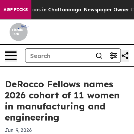
llapse
Chaos in Chattanooga. Newspaper Owner Calls t
AGP PICKS
DeRocco Fellows names
2026 cohort of 11 women
in manufacturing and
engineering
Jun. 9, 2026