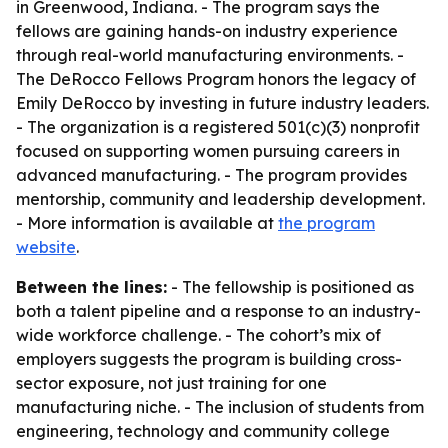
in Greenwood, Indiana. - The program says the
fellows are gaining hands-on industry experience
through real-world manufacturing environments. -
The DeRocco Fellows Program honors the legacy of
Emily DeRocco by investing in future industry leaders.
- The organization is a registered 501(c)(3) nonprofit
focused on supporting women pursuing careers in
advanced manufacturing. - The program provides
mentorship, community and leadership development.
- More information is available at
the program
website
.
Between the lines:
- The fellowship is positioned as
both a talent pipeline and a response to an industry-
wide workforce challenge. - The cohort’s mix of
employers suggests the program is building cross-
sector exposure, not just training for one
manufacturing niche. - The inclusion of students from
engineering, technology and community college