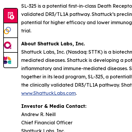
SL-325 is a potential first-in-class Death Recep
validated DR3/TL1A pathway. Shattuck’s preclinic
potential for higher efficacy and lower immunogen
trial.
About Shattuck Labs, Inc.
Shattuck Labs, Inc. (Nasdaq: STTK) is a biotec
mediated diseases. Shattuck is developing a pote
inflammatory and immune-mediated diseases. Sha
together in its lead program, SL-325, a potenti
the clinically validated DR3/TL1A pathway. Shatt
www.ShattuckLabs.com
.
Investor & Media Contact:
Andrew R. Neill
Chief Financial Officer
Shattuck Labs, Inc.