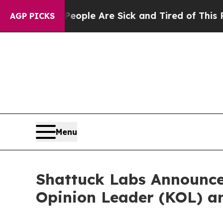
n Win: “People Are Sick and Tired of This Politic
AGP PICKS
Menu
Shattuck Labs Announce
Opinion Leader (KOL) 