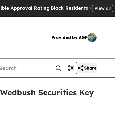
Approval Rating
Black Residents Warned of Abusiv
View all
Provided by AGP
Share
 Wedbush Securities Key