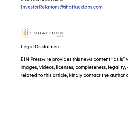
InvestorRelations@shattucklabs.com
Legal Disclaimer:
EIN Presswire provides this news content "as is" 
images, videos, licenses, completeness, legality, o
related to this article, kindly contact the author