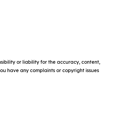
ility or liability for the accuracy, content,
f you have any complaints or copyright issues