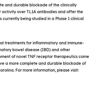
te and durable blockade of the clinically
 activity over TL1A antibodies and offer the
 currently being studied in a Phase 1 clinical
tial treatments for inflammatory and immune-
ammatory bowel disease (IBD) and other
pment of novel TNF receptor therapeutics come
hieve a more complete and durable blockade of
olina. For more information, please visit: