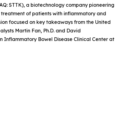
AQ: STTK), a biotechnology company pioneering
e treatment of patients with inflammatory and
ion focused on key takeaways from the United
lysts Martin Fan, Ph.D. and David
in Inflammatory Bowel Disease Clinical Center at