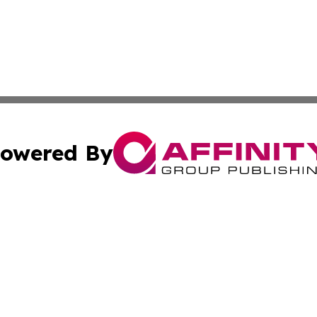
owered By
ubmit Press Release
Terms & Conditions
Copyright/DMCA
s Inc. dba Affinity Group Publishing & Florida Tech Today
Cookie Settings / Your Privacy Choices