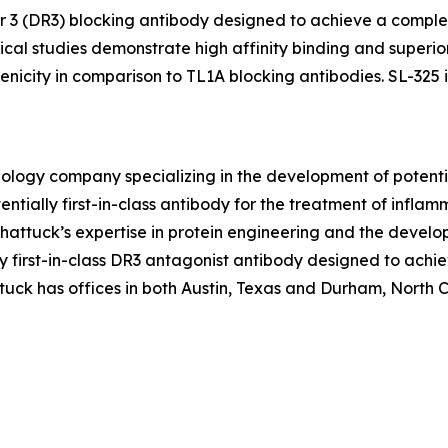
tor 3 (DR3) blocking antibody designed to achieve a comple
al studies demonstrate high affinity binding and superior
icity in comparison to TL1A blocking antibodies. SL-325 is
hnology company specializing in the development of poten
ntially first-in-class antibody for the treatment of infl
ttuck’s expertise in protein engineering and the develo
ally first-in-class DR3 antagonist antibody designed to ac
uck has offices in both Austin, Texas and Durham, North Car