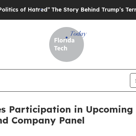
s of Hatred”
The Story Behind Trump’s Terrible 
s Participation in Upcoming
and Company Panel