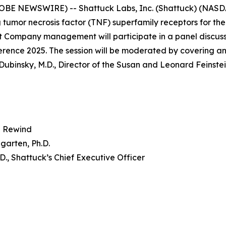
OBE NEWSWIRE) -- Shattuck Labs, Inc. (Shattuck) (NASD
 tumor necrosis factor (TNF) superfamily receptors for th
 Company management will participate in a panel discuss
nce 2025. The session will be moderated by covering ana
Dubinsky, M.D., Director of the Susan and Leonard Feinste
 Rewind
garten, Ph.D.
.D., Shattuck’s Chief Executive Officer