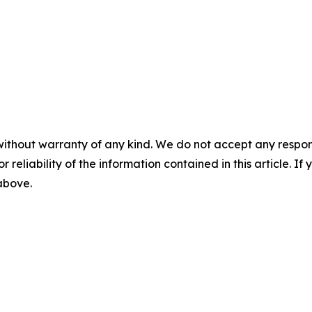
without warranty of any kind. We do not accept any responsib
r reliability of the information contained in this article. I
 above.