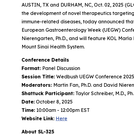
AUSTIN, TX and DURHAM, NC, Oct. 02, 2025 (GL
the development of novel therapeutics targeting
immune-related diseases, today announced that
European Gastroenterology Week (UEGW) Confere
Nierengarten, Ph.D., and will feature KOL Marla 
Mount Sinai Health System.
Conference Details
Format:
Panel Discussion
Session Title:
Wedbush UEGW Conference 2025
Moderators:
Martin Fan, Ph.D. and David Nieren
Shattuck Participant:
Taylor Schreiber, M.D., Ph
Date:
October 8, 2025
Time:
10:00am - 12:00pm EST
Website Link
:
Here
About SL-325