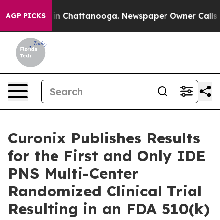
se
Chaos in Chattanooga. Newspaper Owner Calls the 
AGP PICKS
Curonix Publishes Results
for the First and Only IDE
PNS Multi-Center
Randomized Clinical Trial
Resulting in an FDA 510(k)