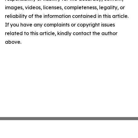
images, videos, licenses, completeness, legality, or
reliability of the information contained in this article.
If you have any complaints or copyright issues
related to this article, kindly contact the author
above.