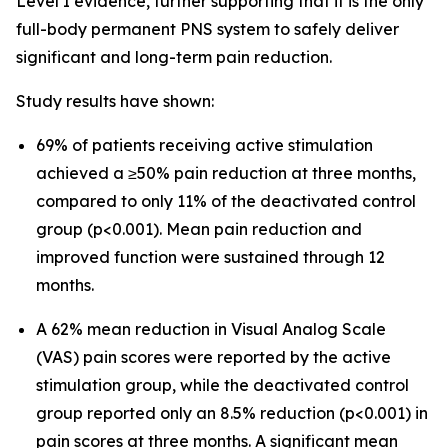
Level I evidence, further supporting that it is the only
full-body permanent PNS system to safely deliver
significant and long-term pain reduction.
Study results have shown:
69% of patients receiving active stimulation
achieved a ≥50% pain reduction at three months,
compared to only 11% of the deactivated control
group (p<0.001). Mean pain reduction and
improved function were sustained through 12
months.
A 62% mean reduction in Visual Analog Scale
(VAS) pain scores were reported by the active
stimulation group, while the deactivated control
group reported only an 8.5% reduction (p<0.001) in
pain scores at three months. A significant mean