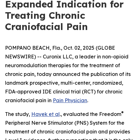
Expanded Indication for
Treating Chronic
Craniofacial Pain
POMPANO BEACH, Fla., Oct. 02, 2025 (GLOBE
NEWSWIRE) -- Curonix LLC, a leader in non-opioid
neuromodulation therapies for the treatment of
chronic pain, today announced the publication of its
landmark prospective, multi-center, randomized,
FDA-approved IDE clinical trial (RCT) for chronic
craniofacial pain in
Pain Physician
.
®
The study,
Hayek et al
., evaluated the Freedom
Peripheral Nerve Stimulator (PNS) System for the
treatment of chronic craniofacial pain and provides