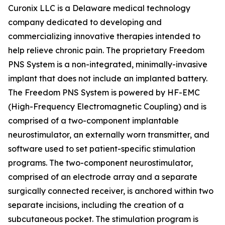
Curonix LLC is a Delaware medical technology
company dedicated to developing and
commercializing innovative therapies intended to
help relieve chronic pain. The proprietary Freedom
PNS System is a non-integrated, minimally-invasive
implant that does not include an implanted battery.
The Freedom PNS System is powered by HF-EMC
(High-Frequency Electromagnetic Coupling) and is
comprised of a two-component implantable
neurostimulator, an externally worn transmitter, and
software used to set patient-specific stimulation
programs. The two-component neurostimulator,
comprised of an electrode array and a separate
surgically connected receiver, is anchored within two
separate incisions, including the creation of a
subcutaneous pocket. The stimulation program is