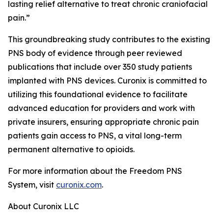
lasting relief alternative to treat chronic craniofacial
pain.”
This groundbreaking study contributes to the existing
PNS body of evidence through peer reviewed
publications that include over 350 study patients
implanted with PNS devices. Curonix is committed to
utilizing this foundational evidence to facilitate
advanced education for providers and work with
private insurers, ensuring appropriate chronic pain
patients gain access to PNS, a vital long-term
permanent alternative to opioids.
For more information about the Freedom PNS
System, visit
curonix.com
.
About Curonix LLC