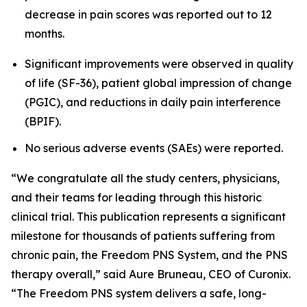
decrease in pain scores was reported out to 12
months.
Significant improvements were observed in quality
of life (SF-36), patient global impression of change
(PGIC), and reductions in daily pain interference
(BPIF).
No serious adverse events (SAEs) were reported.
“We congratulate all the study centers, physicians,
and their teams for leading through this historic
clinical trial. This publication represents a significant
milestone for thousands of patients suffering from
chronic pain, the Freedom PNS System, and the PNS
therapy overall,” said Aure Bruneau, CEO of Curonix.
“The Freedom PNS system delivers a safe, long-