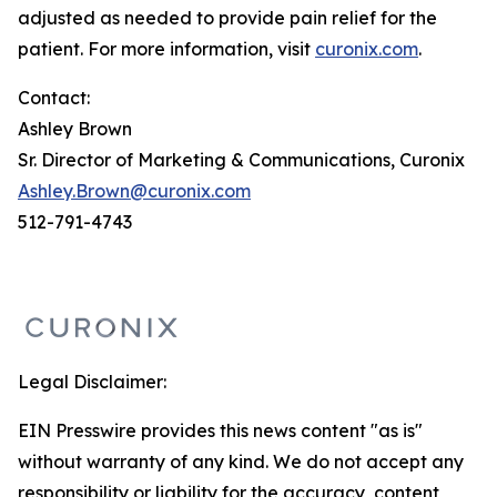
adjusted as needed to provide pain relief for the
patient. For more information, visit
curonix.com
.
Contact:
Ashley Brown
Sr. Director of Marketing & Communications, Curonix
Ashley.Brown@curonix.com
512-791-4743
Legal Disclaimer:
EIN Presswire provides this news content "as is"
without warranty of any kind. We do not accept any
responsibility or liability for the accuracy, content,