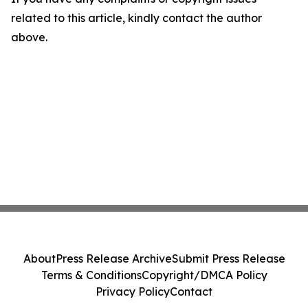
related to this article, kindly contact the author
above.
About
Press Release Archive
Submit Press Release
Terms & Conditions
Copyright/DMCA Policy
Privacy Policy
Contact