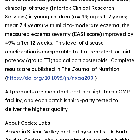
clinical pilot study (Intertek Clinical Research
Services) in young children (n = 49; ages 1–7 years;
mean 3.4 years) with mild to-moderate eczema, the
measured eczema severity (EASI score) improved by
49% after 12 weeks. This level of disease
amelioration is comparable to that reported for mid-
potency (group III) topical corticosteroids. Complete
results are published in
The Journal of Nutrition
(
https://doi.org/10.1093/jn/nxaa200
).
All products are manufactured in a high-tech cGMP
facility, and each batch is third-party tested to
deliver the highest quality.
About Codex Labs
Based in Silicon Valley and led by scientist Dr. Barb