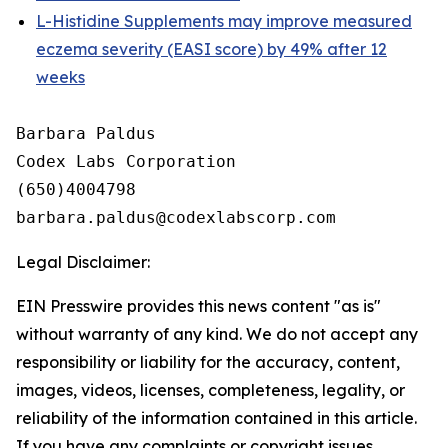
L-Histidine Supplements may improve measured
eczema severity (EASI score) by 49% after 12
weeks
Barbara Paldus

Codex Labs Corporation

(650)4004798

Legal Disclaimer:
EIN Presswire provides this news content "as is"
without warranty of any kind. We do not accept any
responsibility or liability for the accuracy, content,
images, videos, licenses, completeness, legality, or
reliability of the information contained in this article.
If you have any complaints or copyright issues