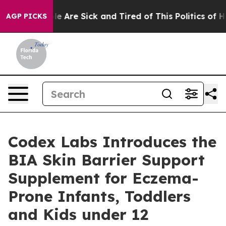
n: “People Are Sick and Tired of This Politics of Hatr
AGP PICKS
Codex Labs Introduces the
BIA Skin Barrier Support
Supplement for Eczema-
Prone Infants, Toddlers
and Kids under 12