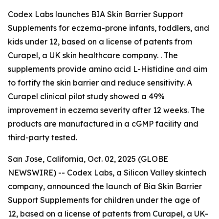
Codex Labs launches BIA Skin Barrier Support
Supplements for eczema-prone infants, toddlers, and
kids under 12, based on a license of patents from
Curapel, a UK skin healthcare company. . The
supplements provide amino acid L-Histidine and aim
to fortify the skin barrier and reduce sensitivity. A
Curapel clinical pilot study showed a 49%
improvement in eczema severity after 12 weeks. The
products are manufactured in a cGMP facility and
third-party tested.
San Jose, California, Oct. 02, 2025 (GLOBE
NEWSWIRE) -- Codex Labs, a Silicon Valley skintech
company, announced the launch of Bia Skin Barrier
Support Supplements for children under the age of
12, based on a license of patents from Curapel, a UK-