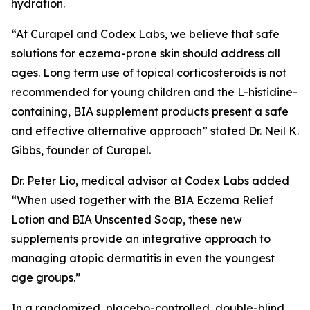
hydration.
“At Curapel and Codex Labs, we believe that safe
solutions for eczema-prone skin should address all
ages. Long term use of topical corticosteroids is not
recommended for young children and the L-histidine-
containing, BIA supplement products present a safe
and effective alternative approach” stated Dr. Neil K.
Gibbs, founder of Curapel.
Dr. Peter Lio, medical advisor at Codex Labs added
“When used together with the BIA Eczema Relief
Lotion and BIA Unscented Soap, these new
supplements provide an integrative approach to
managing atopic dermatitis in even the youngest
age groups.”
In a randomized, placebo-controlled, double-blind,