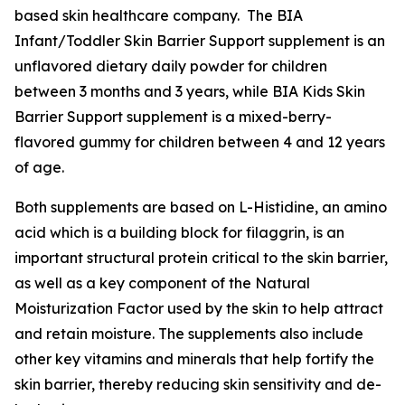
based skin healthcare company. The BIA
Infant/Toddler Skin Barrier Support supplement is an
unflavored dietary daily powder for children
between 3 months and 3 years, while BIA Kids Skin
Barrier Support supplement is a mixed-berry-
flavored gummy for children between 4 and 12 years
of age.
Both supplements are based on L-Histidine, an amino
acid which is a building block for filaggrin, is an
important structural protein critical to the skin barrier,
as well as a key component of the Natural
Moisturization Factor used by the skin to help attract
and retain moisture. The supplements also include
other key vitamins and minerals that help fortify the
skin barrier, thereby reducing skin sensitivity and de-