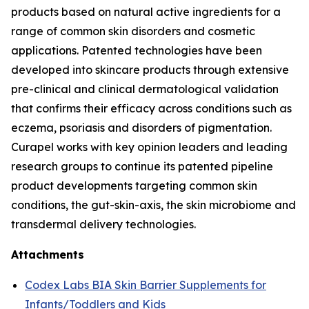
products based on natural active ingredients for a
range of common skin disorders and cosmetic
applications. Patented technologies have been
developed into skincare products through extensive
pre-clinical and clinical dermatological validation
that confirms their efficacy across conditions such as
eczema, psoriasis and disorders of pigmentation.
Curapel works with key opinion leaders and leading
research groups to continue its patented pipeline
product developments targeting common skin
conditions, the gut-skin-axis, the skin microbiome and
transdermal delivery technologies.
Attachments
Codex Labs BIA Skin Barrier Supplements for
Infants/Toddlers and Kids