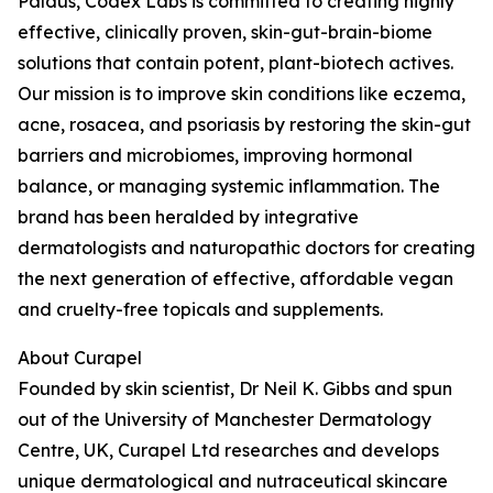
Paldus, Codex Labs is committed to creating highly
effective, clinically proven, skin-gut-brain-biome
solutions that contain potent, plant-biotech actives.
Our mission is to improve skin conditions like eczema,
acne, rosacea, and psoriasis by restoring the skin-gut
barriers and microbiomes, improving hormonal
balance, or managing systemic inflammation. The
brand has been heralded by integrative
dermatologists and naturopathic doctors for creating
the next generation of effective, affordable vegan
and cruelty-free topicals and supplements.
About Curapel
Founded by skin scientist, Dr Neil K. Gibbs and spun
out of the University of Manchester Dermatology
Centre, UK, Curapel Ltd researches and develops
unique dermatological and nutraceutical skincare