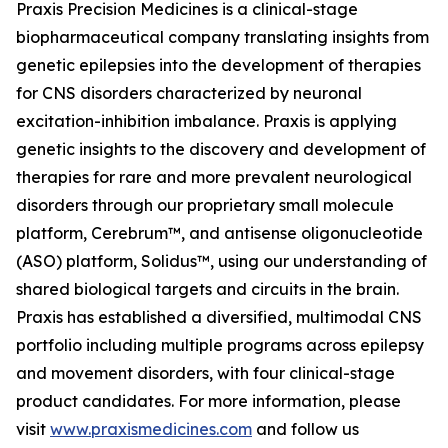
Praxis Precision Medicines is a clinical-stage
biopharmaceutical company translating insights from
genetic epilepsies into the development of therapies
for CNS disorders characterized by neuronal
excitation-inhibition imbalance. Praxis is applying
genetic insights to the discovery and development of
therapies for rare and more prevalent neurological
disorders through our proprietary small molecule
platform, Cerebrum™, and antisense oligonucleotide
(ASO) platform, Solidus™, using our understanding of
shared biological targets and circuits in the brain.
Praxis has established a diversified, multimodal CNS
portfolio including multiple programs across epilepsy
and movement disorders, with four clinical-stage
product candidates. For more information, please
visit
www.praxismedicines.com
and follow us