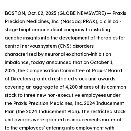
BOSTON, Oct. 02, 2025 (GLOBE NEWSWIRE) -- Praxis
Precision Medicines, Inc. (Nasdaq: PRAX), a clinical-
stage biopharmaceutical company translating
genetic insights into the development of therapies for
central nervous system (CNS) disorders
characterized by neuronal excitation-inhibition
imbalance, today announced that on October 1,
2025, the Compensation Committee of Praxis’ Board
of Directors granted restricted stock unit awards
covering an aggregate of 4,200 shares of its common
stock to three new non-executive employees under
the Praxis Precision Medicines, Inc. 2024 Inducement
Plan (the 2024 Inducement Plan). The restricted stock
unit awards were granted as inducements material
to the employees’ entering into employment with