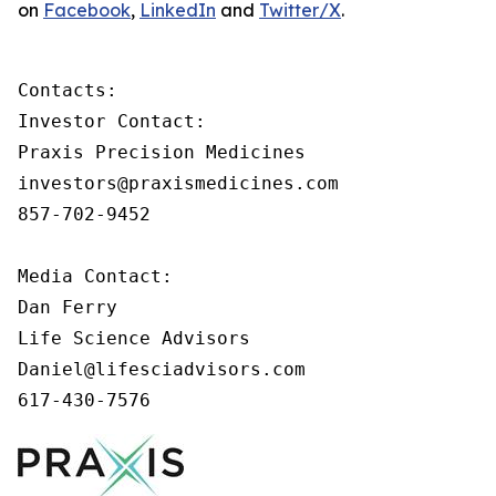
on
Facebook
,
LinkedIn
and
Twitter/X
.
Contacts:

Investor Contact:

Praxis Precision Medicines

investors@praxismedicines.com

857-702-9452

Media Contact:

Dan Ferry

Life Science Advisors

Daniel@lifesciadvisors.com

617-430-7576