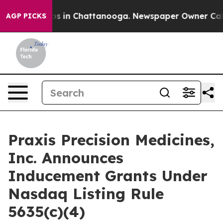
lapse
Chaos in Chattanooga. Newspaper Owner Calls t
AGP PICKS
Praxis Precision Medicines,
Inc. Announces
Inducement Grants Under
Nasdaq Listing Rule
5635(c)(4)