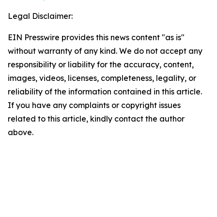
Legal Disclaimer:
EIN Presswire provides this news content "as is"
without warranty of any kind. We do not accept any
responsibility or liability for the accuracy, content,
images, videos, licenses, completeness, legality, or
reliability of the information contained in this article.
If you have any complaints or copyright issues
related to this article, kindly contact the author
above.