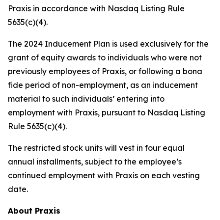
Praxis in accordance with Nasdaq Listing Rule
5635(c)(4).
The 2024 Inducement Plan is used exclusively for the
grant of equity awards to individuals who were not
previously employees of Praxis, or following a bona
fide period of non-employment, as an inducement
material to such individuals’ entering into
employment with Praxis, pursuant to Nasdaq Listing
Rule 5635(c)(4).
The restricted stock units will vest in four equal
annual installments, subject to the employee’s
continued employment with Praxis on each vesting
date.
About Praxis