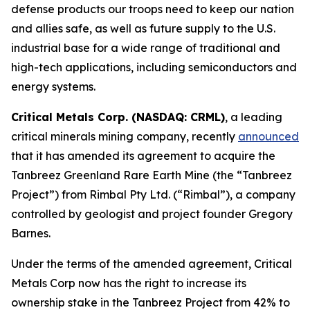
defense products our troops need to keep our nation
and allies safe, as well as future supply to the U.S.
industrial base for a wide range of traditional and
high-tech applications, including semiconductors and
energy systems.
Critical Metals Corp. (NASDAQ: CRML)
, a leading
critical minerals mining company, recently
announced
that it has amended its agreement to acquire the
Tanbreez Greenland Rare Earth Mine (the “Tanbreez
Project”) from Rimbal Pty Ltd. (“Rimbal”), a company
controlled by geologist and project founder Gregory
Barnes.
Under the terms of the amended agreement, Critical
Metals Corp now has the right to increase its
ownership stake in the Tanbreez Project from 42% to