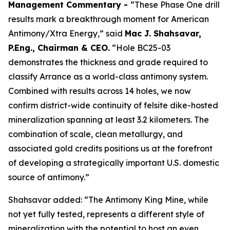
Management Commentary -
“These Phase One drill
results mark a breakthrough moment for American
Antimony/Xtra Energy,” said
Mac J. Shahsavar,
P.Eng., Chairman & CEO.
“Hole BC25-03
demonstrates the thickness and grade required to
classify Arrance as a world-class antimony system.
Combined with results across 14 holes, we now
confirm district-wide continuity of felsite dike-hosted
mineralization spanning at least 3.2 kilometers. The
combination of scale, clean metallurgy, and
associated gold credits positions us at the forefront
of developing a strategically important U.S. domestic
source of antimony.”
Shahsavar added: “The Antimony King Mine, while
not yet fully tested, represents a different style of
mineralization with the potential to host an even