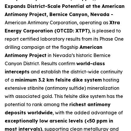
Expands District-Scale Potential at the American
Antimony Project, Bernice Canyon, Nevada -
American Antimony Corporation, operating as
Xtra
Energy Corporation (OTCID: XTPT)
, is pleased to
report certified laboratory results from its Phase One
drilling campaign at the flagship
American
Antimony Project
in Nevada’s historic Bernice
Canyon District. Results confirm
world-class
intercepts
and establish the district-wide continuity
of a
minimum 3.2 km felsite dike system
hosting
extensive stibnite (antimony sulfide) mineralization
with associated gold. This felsite dike system has the
potential to rank among the
richest antimony
deposits worldwide
, with the added advantage of
exceptionally low arsenic levels (<50 ppm in
most intervals)
, supporting clean metallurgy and