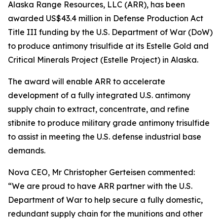
Alaska Range Resources, LLC (ARR), has been
awarded US$43.4 million in Defense Production Act
Title III funding by the U.S. Department of War (DoW)
to produce antimony trisulfide at its Estelle Gold and
Critical Minerals Project (Estelle Project) in Alaska.
The award will enable ARR to accelerate
development of a fully integrated U.S. antimony
supply chain to extract, concentrate, and refine
stibnite to produce military grade antimony trisulfide
to assist in meeting the U.S. defense industrial base
demands.
Nova CEO, Mr Christopher Gerteisen commented:
“We are proud to have ARR partner with the U.S.
Department of War to help secure a fully domestic,
redundant supply chain for the munitions and other