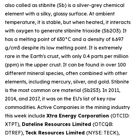
also called as stibnite (Sb) is a silver-grey chemical
element with a silky, glossy surface. At ambient
temperature, it is stable, but when heated, it interacts
with oxygen to generate stibnite trioxide (Sb2O3). It
has a melting point of 630°C and a density of 6.697
g/cm3 despite its low melting point. It is extremely
rare in the Earth's crust, with only 0.4 parts per million
(ppm) in the upper crust. It can be found in over 100
different mineral species, often combined with other
elements, including mercury, silver, and gold. Stibnite
is the most common ore material (Sb2S3). In 2011,
2014, and 2017, it was on the EU's list of key raw
commodities. Active Companies in the mining industry
this week include
Xtra Energy Corporation
(OTCID:
XTPT),
Dateline Resources Limited
(OTCQB:
DTREF),
Teck Resources Limited
(NYSE: TECK),