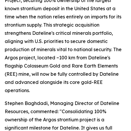
Project, securing 100% ownership of the largest
known strontium deposit in the United States at a
time when the nation relies entirely on imports for its
strontium supply. This strategic acquisition
strengthens Dateline's critical minerals portfolio,
aligning with U.S. priorities to secure domestic
production of minerals vital to national security. The
Argos project, located ~100 km from Dateline's
flagship Colosseum Gold and Rare Earth Elements
(REE) mine, will now be fully controlled by Dateline
and advanced alongside its core gold-REE
operations.
Stephen Baghdadi, Managing Director of Dateline
Resources, commented: "Consolidating 100%
ownership of the Argos strontium project is a
significant milestone for Dateline. It gives us full