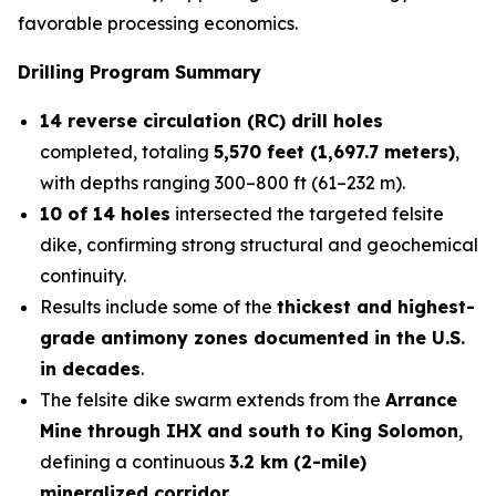
favorable processing economics.
Drilling Program Summary
14 reverse circulation (RC) drill holes
completed, totaling
5,570 feet (1,697.7 meters)
,
with depths ranging 300–800 ft (61–232 m).
10 of 14 holes
intersected the targeted felsite
dike, confirming strong structural and geochemical
continuity.
Results include some of the
thickest and highest-
grade antimony zones documented in the U.S.
in decades
.
The felsite dike swarm extends from the
Arrance
Mine through IHX and south to King Solomon
,
defining a continuous
3.2 km (2-mile)
mineralized corridor
.