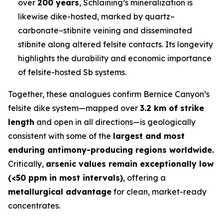
over
200 years
, Schlaining’s mineralization is
likewise dike-hosted, marked by quartz–
carbonate–stibnite veining and disseminated
stibnite along altered felsite contacts. Its longevity
highlights the durability and economic importance
of felsite-hosted Sb systems.
Together, these analogues confirm Bernice Canyon’s
felsite dike system—mapped over
3.2 km of strike
length
and open in all directions—is geologically
consistent with some of the
largest and most
enduring antimony-producing regions worldwide.
Critically,
arsenic values remain exceptionally low
(<50 ppm in most intervals)
, offering a
metallurgical advantage
for clean, market-ready
concentrates.