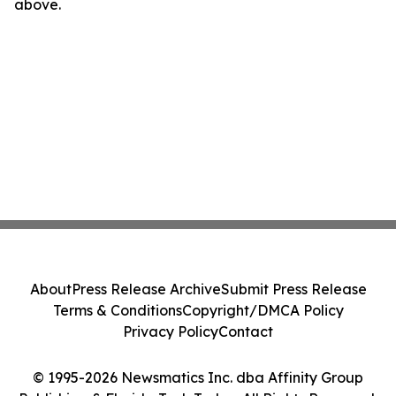
above.
About
Press Release Archive
Submit Press Release
Terms & Conditions
Copyright/DMCA Policy
Privacy Policy
Contact
© 1995-2026 Newsmatics Inc. dba Affinity Group