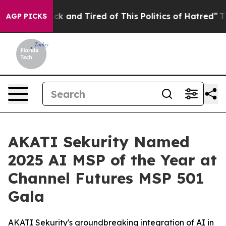
e Sick and Tired of This Politics of Hatred”
The Story 
AGP PICKS
AKATI Sekurity Named
2025 AI MSP of the Year at
Channel Futures MSP 501
Gala
AKATI Sekurity's groundbreaking integration of AI in