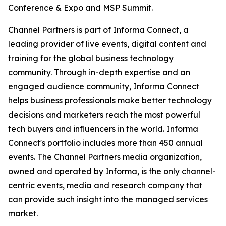
Conference & Expo and MSP Summit.
Channel Partners is part of Informa Connect, a
leading provider of live events, digital content and
training for the global business technology
community. Through in-depth expertise and an
engaged audience community, Informa Connect
helps business professionals make better technology
decisions and marketers reach the most powerful
tech buyers and influencers in the world. Informa
Connect's portfolio includes more than 450 annual
events. The Channel Partners media organization,
owned and operated by Informa, is the only channel-
centric events, media and research company that
can provide such insight into the managed services
market.