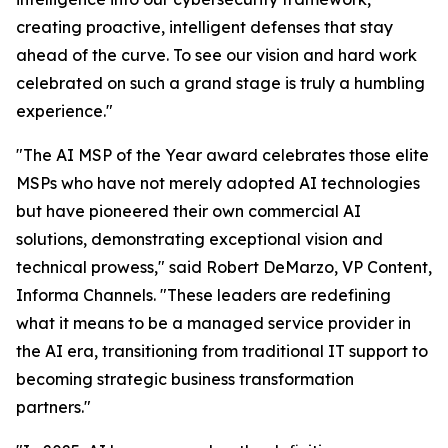
creating proactive, intelligent defenses that stay
ahead of the curve. To see our vision and hard work
celebrated on such a grand stage is truly a humbling
experience."
"The AI MSP of the Year award celebrates those elite
MSPs who have not merely adopted AI technologies
but have pioneered their own commercial AI
solutions, demonstrating exceptional vision and
technical prowess," said Robert DeMarzo, VP Content,
Informa Channels. "These leaders are redefining
what it means to be a managed service provider in
the AI era, transitioning from traditional IT support to
becoming strategic business transformation
partners."