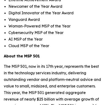
Newcomer of the Year Award
Digital Innovator of the Year Award
Vanguard Award
Woman-Powered MSP of the Year
Cybersecurity MSP of the Year
AI MSP of the Year
Cloud MSP of the Year
About the MSP 501
The MSP 501, now in its 17th year, represents the best
in the technology services industry, delivering
outstanding vendor and platform-neutral advice and
value to small, midsized, and enterprise customers.
This year, the MSP 501 generated aggregate
revenue of nearly $25 billion with average growth of