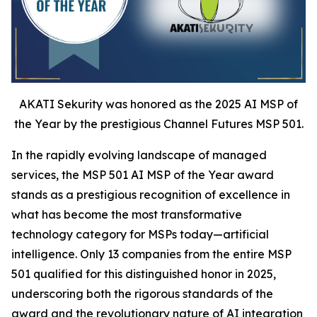
AKATI Sekurity was honored as the 2025 AI MSP of
the Year by the prestigious Channel Futures MSP 501.
In the rapidly evolving landscape of managed
services, the MSP 501 AI MSP of the Year award
stands as a prestigious recognition of excellence in
what has become the most transformative
technology category for MSPs today—artificial
intelligence. Only 13 companies from the entire MSP
501 qualified for this distinguished honor in 2025,
underscoring both the rigorous standards of the
award and the revolutionary nature of AI integration