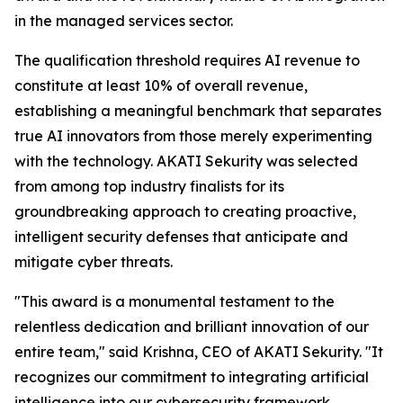
in the managed services sector.
The qualification threshold requires AI revenue to
constitute at least 10% of overall revenue,
establishing a meaningful benchmark that separates
true AI innovators from those merely experimenting
with the technology. AKATI Sekurity was selected
from among top industry finalists for its
groundbreaking approach to creating proactive,
intelligent security defenses that anticipate and
mitigate cyber threats.
"This award is a monumental testament to the
relentless dedication and brilliant innovation of our
entire team," said Krishna, CEO of AKATI Sekurity. "It
recognizes our commitment to integrating artificial
intelligence into our cybersecurity framework,