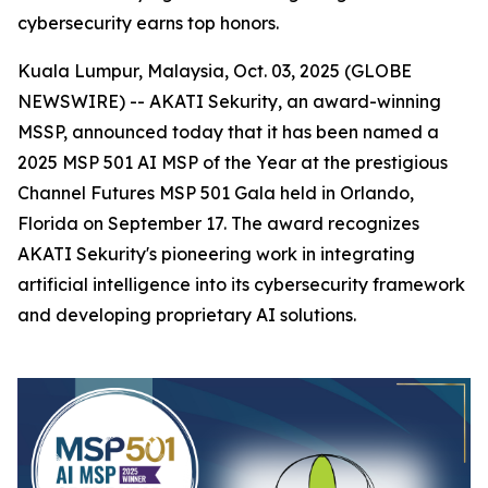
cybersecurity earns top honors.
Kuala Lumpur, Malaysia, Oct. 03, 2025 (GLOBE
NEWSWIRE) -- AKATI Sekurity, an award-winning
MSSP, announced today that it has been named a
2025 MSP 501 AI MSP of the Year at the prestigious
Channel Futures MSP 501 Gala held in Orlando,
Florida on September 17. The award recognizes
AKATI Sekurity's pioneering work in integrating
artificial intelligence into its cybersecurity framework
and developing proprietary AI solutions.