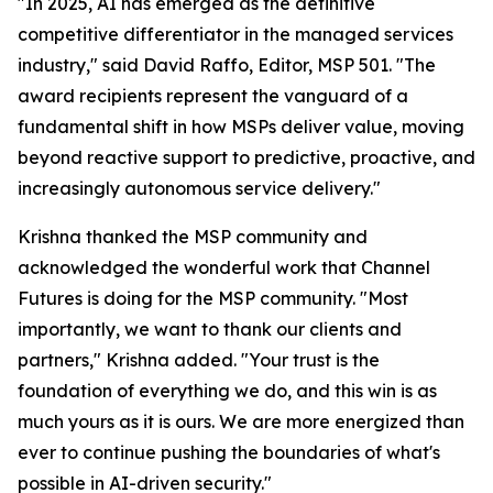
"In 2025, AI has emerged as the definitive
competitive differentiator in the managed services
industry," said David Raffo, Editor, MSP 501. "The
award recipients represent the vanguard of a
fundamental shift in how MSPs deliver value, moving
beyond reactive support to predictive, proactive, and
increasingly autonomous service delivery."
Krishna thanked the MSP community and
acknowledged the wonderful work that Channel
Futures is doing for the MSP community. "Most
importantly, we want to thank our clients and
partners," Krishna added. "Your trust is the
foundation of everything we do, and this win is as
much yours as it is ours. We are more energized than
ever to continue pushing the boundaries of what's
possible in AI-driven security."