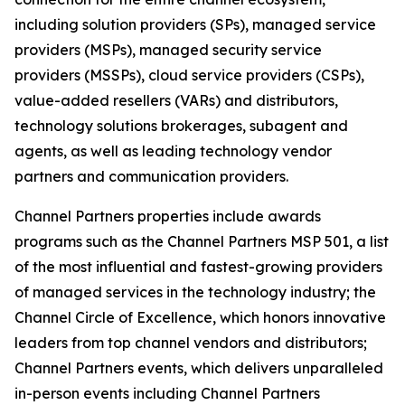
including solution providers (SPs), managed service
providers (MSPs), managed security service
providers (MSSPs), cloud service providers (CSPs),
value-added resellers (VARs) and distributors,
technology solutions brokerages, subagent and
agents, as well as leading technology vendor
partners and communication providers.
Channel Partners properties include awards
programs such as the Channel Partners MSP 501, a list
of the most influential and fastest-growing providers
of managed services in the technology industry; the
Channel Circle of Excellence, which honors innovative
leaders from top channel vendors and distributors;
Channel Partners events, which delivers unparalleled
in-person events including Channel Partners