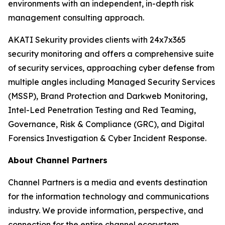
environments with an independent, in-depth risk
management consulting approach.
AKATI Sekurity provides clients with 24x7x365
security monitoring and offers a comprehensive suite
of security services, approaching cyber defense from
multiple angles including Managed Security Services
(MSSP), Brand Protection and Darkweb Monitoring,
Intel-Led Penetration Testing and Red Teaming,
Governance, Risk & Compliance (GRC), and Digital
Forensics Investigation & Cyber Incident Response.
About Channel Partners
Channel Partners is a media and events destination
for the information technology and communications
industry. We provide information, perspective, and
connection for the entire channel ecosystem,