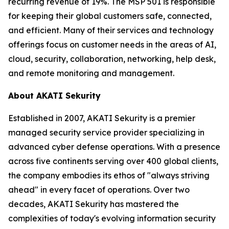
recurring revenue of 19%. The MSP 501 is responsible
for keeping their global customers safe, connected,
and efficient. Many of their services and technology
offerings focus on customer needs in the areas of AI,
cloud, security, collaboration, networking, help desk,
and remote monitoring and management.
About AKATI Sekurity
Established in 2007, AKATI Sekurity is a premier
managed security service provider specializing in
advanced cyber defense operations. With a presence
across five continents serving over 400 global clients,
the company embodies its ethos of "always striving
ahead" in every facet of operations. Over two
decades, AKATI Sekurity has mastered the
complexities of today's evolving information security