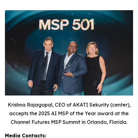
Krishna Rajagopal, CEO of AKATI Sekurity (center),
accepts the 2025 AI MSP of the Year award at the
Channel Futures MSP Summit in Orlando, Florida.
Media Contacts: