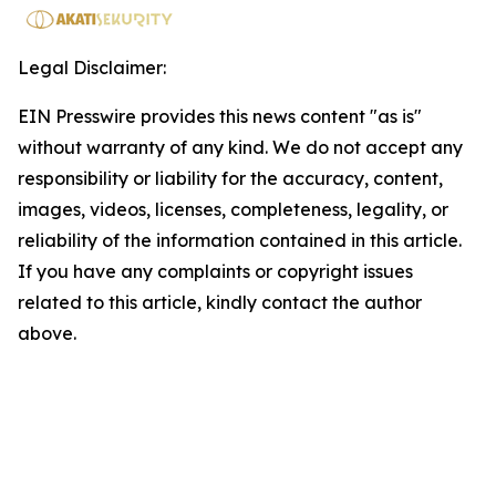
Legal Disclaimer:
EIN Presswire provides this news content "as is"
without warranty of any kind. We do not accept any
responsibility or liability for the accuracy, content,
images, videos, licenses, completeness, legality, or
reliability of the information contained in this article.
If you have any complaints or copyright issues
related to this article, kindly contact the author
above.