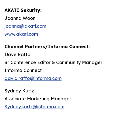
AKATI Sekurity:
Joanna Woon
joanna@akati.com
www.akati.com
Channel Partners/Informa Connect:
Dave Raffo
Sr. Conference Editor & Community Manager |
Informa Connect
david.raffo@informa.com
Sydney Kurtz
Associate Marketing Manager
Sydney.kurtz@informa.com