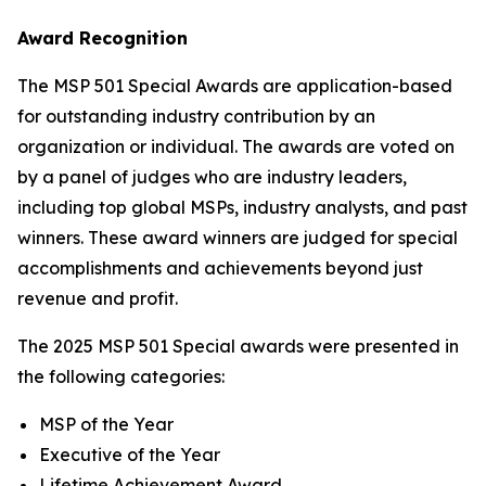
Award Recognition
The MSP 501 Special Awards are application-based
for outstanding industry contribution by an
organization or individual. The awards are voted on
by a panel of judges who are industry leaders,
including top global MSPs, industry analysts, and past
winners. These award winners are judged for special
accomplishments and achievements beyond just
revenue and profit.
The 2025 MSP 501 Special awards were presented in
the following categories:
MSP of the Year
Executive of the Year
Lifetime Achievement Award