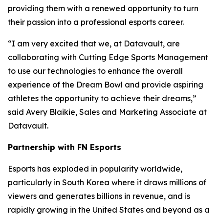
providing them with a renewed opportunity to turn
their passion into a professional esports career.
“I am very excited that we, at Datavault, are
collaborating with Cutting Edge Sports Management
to use our technologies to enhance the overall
experience of the Dream Bowl and provide aspiring
athletes the opportunity to achieve their dreams,”
said Avery Blaikie, Sales and Marketing Associate at
Datavault.
Partnership with FN Esports
Esports has exploded in popularity worldwide,
particularly in South Korea where it draws millions of
viewers and generates billions in revenue, and is
rapidly growing in the United States and beyond as a