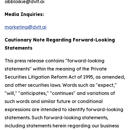
abblaikie@dvlt.ai
Media Inquiries:
marketing@dvlt.ai
Cautionary Note Regarding Forward-Looking
Statements
This press release contains "forward-looking
statements" within the meaning of the Private
Securities Litigation Reform Act of 1995, as amended,
and other securities laws. Words such as "expect,"
"will," "anticipates," "continues" and variations of
such words and similar future or conditional
expressions are intended to identify forward-looking
statements. Such forward-looking statements,
including statements herein regarding our business