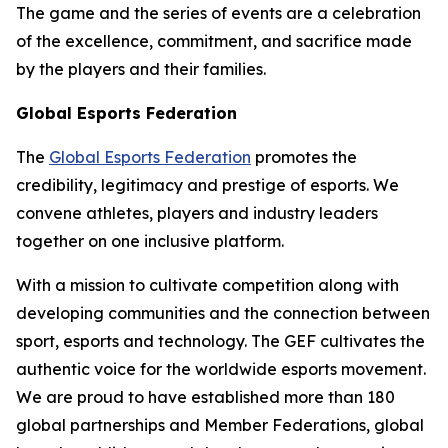
The game and the series of events are a celebration
of the excellence, commitment, and sacrifice made
by the players and their families.
Global Esports Federation
The
Global Esports Federation
promotes the
credibility, legitimacy and prestige of esports. We
convene athletes, players and industry leaders
together on one inclusive platform.
With a mission to cultivate competition along with
developing communities and the connection between
sport, esports and technology. The GEF cultivates the
authentic voice for the worldwide esports movement.
We are proud to have established more than 180
global partnerships and Member Federations, global