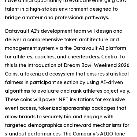
have a final opportunity to evaluate emerging USA
talent in a high-stakes environment designed to
bridge amateur and professional pathways.
Datavault AI’s development team will design and
deliver a comprehensive token architecture and
management system via the Datavault AI platform
for athletes, coaches, and cheerleaders. Central to
this is the introduction of Dream Bowl Weekend 2026
Coins, a tokenized ecosystem that ensures statistical
fairness in participant selection by using AI-driven
algorithms to evaluate and rank athletes objectively.
These coins will power NFT invitations for exclusive
event access, tokenized sponsorship packages that
allow brands to securely bid and engage with
targeted demographics and reward mechanisms for
standout performances. The Company’s ADIO tone