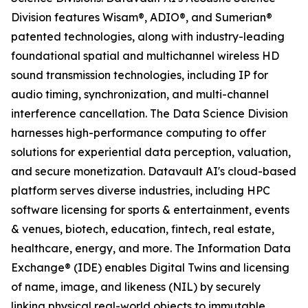
Division features Wisam®, ADIO®, and Sumerian®
patented technologies, along with industry-leading
foundational spatial and multichannel wireless HD
sound transmission technologies, including IP for
audio timing, synchronization, and multi-channel
interference cancellation. The Data Science Division
harnesses high-performance computing to offer
solutions for experiential data perception, valuation,
and secure monetization. Datavault AI's cloud-based
platform serves diverse industries, including HPC
software licensing for sports & entertainment, events
& venues, biotech, education, fintech, real estate,
healthcare, energy, and more. The Information Data
Exchange® (IDE) enables Digital Twins and licensing
of name, image, and likeness (NIL) by securely
linking physical real-world objects to immutable