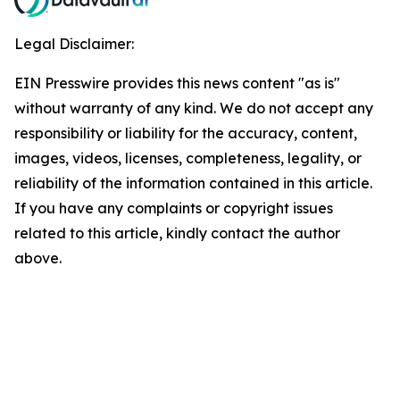
Legal Disclaimer:
EIN Presswire provides this news content "as is"
without warranty of any kind. We do not accept any
responsibility or liability for the accuracy, content,
images, videos, licenses, completeness, legality, or
reliability of the information contained in this article.
If you have any complaints or copyright issues
related to this article, kindly contact the author
above.