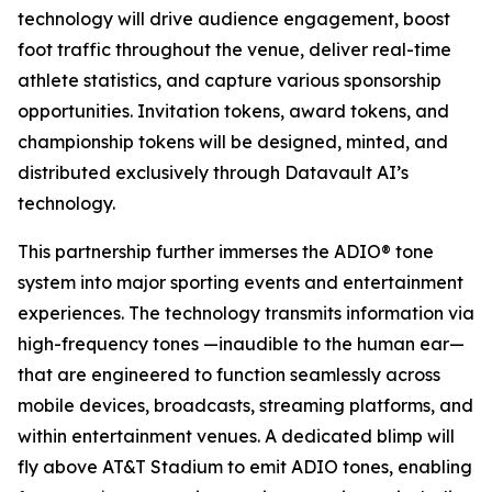
technology will drive audience engagement, boost
foot traffic throughout the venue, deliver real-time
athlete statistics, and capture various sponsorship
opportunities. Invitation tokens, award tokens, and
championship tokens will be designed, minted, and
distributed exclusively through Datavault AI’s
technology.
This partnership further immerses the ADIO® tone
system into major sporting events and entertainment
experiences. The technology transmits information via
high-frequency tones —inaudible to the human ear—
that are engineered to function seamlessly across
mobile devices, broadcasts, streaming platforms, and
within entertainment venues. A dedicated blimp will
fly above AT&T Stadium to emit ADIO tones, enabling