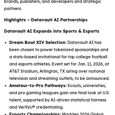
brands, publishers, and developers and strategic
partners.
Highlights – Datavault AI Partnerships
Datavault AI Expands into Sports & Esports
Dream Bowl XIV Selection:
Datavault AI has
been chosen to power tokenized sponsorships and
a stats-based invitational for top college football
and esports athletes. Event set for Jan. 11, 2026, at
AT&T Stadium, Arlington, TX airing over national
television and streaming outlets, to be announced.
Amateur-to-Pro Pathways:
Scouts, universities,
and pro gaming leagues gain one final look at U.S.
talent, supported by AI-driven statistical fairness
and VerifyU® credentialing.
Esports Championships:
Madden 2026 Global