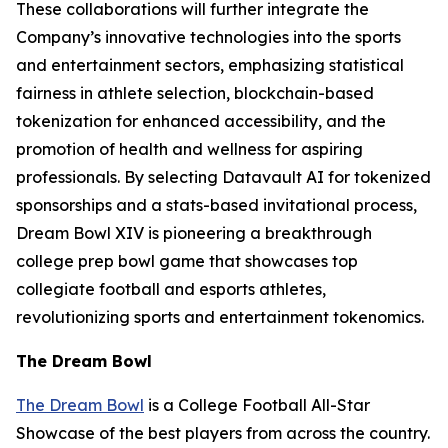
These collaborations will further integrate the
Company’s innovative technologies into the sports
and entertainment sectors, emphasizing statistical
fairness in athlete selection, blockchain-based
tokenization for enhanced accessibility, and the
promotion of health and wellness for aspiring
professionals. By selecting Datavault AI for tokenized
sponsorships and a stats-based invitational process,
Dream Bowl XIV is pioneering a breakthrough
college prep bowl game that showcases top
collegiate football and esports athletes,
revolutionizing sports and entertainment tokenomics.
The Dream Bowl
The Dream Bowl
is a College Football All-Star
Showcase of the best players from across the country.