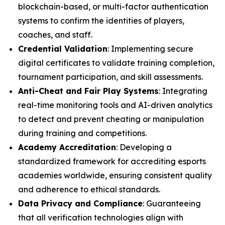
blockchain-based, or multi-factor authentication
systems to confirm the identities of players,
coaches, and staff.
Credential Validation
: Implementing secure
digital certificates to validate training completion,
tournament participation, and skill assessments.
Anti-Cheat and Fair Play Systems
: Integrating
real-time monitoring tools and AI-driven analytics
to detect and prevent cheating or manipulation
during training and competitions.
Academy Accreditation
: Developing a
standardized framework for accrediting esports
academies worldwide, ensuring consistent quality
and adherence to ethical standards.
Data Privacy and Compliance
: Guaranteeing
that all verification technologies align with