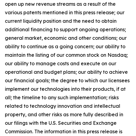
open up new revenue streams as a result of the
various patents mentioned in this press release; our
current liquidity position and the need to obtain
additional financing to support ongoing operations;
general market, economic and other conditions; our
ability to continue as a going concern; our ability to
maintain the listing of our common stock on Nasdaq;
our ability to manage costs and execute on our
operational and budget plans; our ability to achieve
our financial goals; the degree to which our licensees
implement our technologies into their products, if at
all; the timeline to any such implementation; risks
related to technology innovation and intellectual
property, and other risks as more fully described in
our filings with the U.S. Securities and Exchange
Commission. The information in this press release is