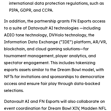
international data protection regulations, such as
PIPA, GDPR, and CCPA.
In addition, the partnership grants FN Esports access
to a suite of Datavault AI technologies —including
ADIO tone technology, DVHolo technology, the
Information Data Exchange (“IDE”) platform, AR/VR,
blockchain, and cloud gaming solutions—for
tournament management, player analytics, and
spectator engagement. This includes tokenizing
esports assets similar to the Dream Bowl model, with
NFTs for invitations and sponsorships to democratize
access and ensure fair play through data-backed
selections.
Datavault AI and FN Esports will also collaborate on
event coordination for Dream Bowl XIV, Madden NFL