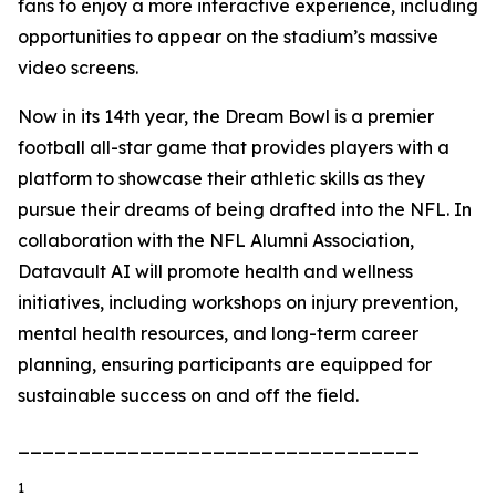
fans to enjoy a more interactive experience, including
opportunities to appear on the stadium’s massive
video screens.
Now in its 14th year, the Dream Bowl is a premier
football all-star game that provides players with a
platform to showcase their athletic skills as they
pursue their dreams of being drafted into the NFL. In
collaboration with the NFL Alumni Association,
Datavault AI will promote health and wellness
initiatives, including workshops on injury prevention,
mental health resources, and long-term career
planning, ensuring participants are equipped for
sustainable success on and off the field.
_________________________________
1