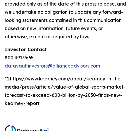
provided only as of the date of this press release, and
we undertake no obligation to update any forward-
looking statements contained in this communication
based on new information, future events, or
otherwise, except as required by law.
Investor Contact
800.491.9665
datavaultinvestors@allianceadvisors.com
*1.https://www.kearney.com/about/kearney-in-the-
media/press/article/value-of-global-sports-market-
forecast-to-exceed-600-billion-by-2030-finds-new-
kearney-report