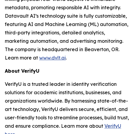
metadata, promoting responsible AI with integrity.
Datavault AI’s technology suite is fully customizable,
featuring AI and Machine Learning (ML) automation,
third-party integrations, detailed analytics,
marketing automation, and advertising monitoring.
The company is headquartered in Beaverton, OR.
Learn more at
www.dvlt.ai
.
About VerifyU
VerifyU is a trusted leader in identity verification
solutions for academic institutions, businesses, and
organizations worldwide. By harnessing state-of-the-
art technology, VerifyU delivers secure, efficient, and
user-friendly tools to streamline processes, build trust,
and ensure compliance. Learn more about
VerifyU