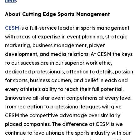
here
.
About Cutting Edge Sports Management
CESM
is a full-service leader in sports management
with areas of expertise in event planning, strategic
marketing, business management, player
development, and media relations. At CESM the keys
to our success are in our superior work ethic,
dedicated professionals, attention to details, passion
for sports, business acumen, and belief in each and
every athlete's ability to reach their full potential.
Innovative all-star event competitions at every level
from recreation to professional leagues will give
CESM the competitive advantage over similarly
placed companies. The difference at CESM is we
continue to revolutionize the sports industry with our