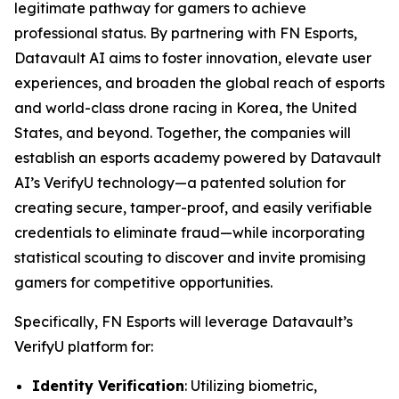
legitimate pathway for gamers to achieve
professional status. By partnering with FN Esports,
Datavault AI aims to foster innovation, elevate user
experiences, and broaden the global reach of esports
and world-class drone racing in Korea, the United
States, and beyond. Together, the companies will
establish an esports academy powered by Datavault
AI’s VerifyU technology—a patented solution for
creating secure, tamper-proof, and easily verifiable
credentials to eliminate fraud—while incorporating
statistical scouting to discover and invite promising
gamers for competitive opportunities.
Specifically, FN Esports will leverage Datavault’s
VerifyU platform for:
Identity Verification
: Utilizing biometric,