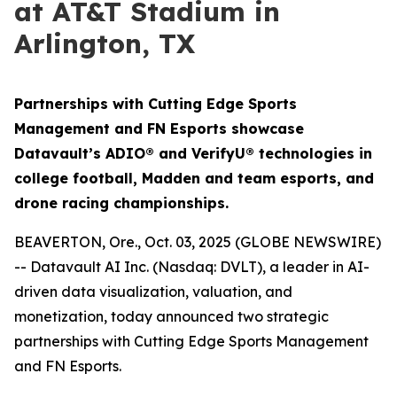
at AT&T Stadium in
Arlington, TX
Partnerships with Cutting Edge Sports
Management and FN Esports showcase
Datavault’s ADIO® and VerifyU® technologies in
college football, Madden and team esports, and
drone racing championships.
BEAVERTON, Ore., Oct. 03, 2025 (GLOBE NEWSWIRE)
-- Datavault AI Inc. (Nasdaq: DVLT), a leader in AI-
driven data visualization, valuation, and
monetization, today announced two strategic
partnerships with Cutting Edge Sports Management
and FN Esports.