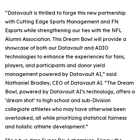
“Datavault is thrilled to forge this new partnership
with Cutting Edge Sports Management and FN
Esports while strengthening our ties with the NFL
Alumni Association. This Dream Bowl will provide a
showcase of both our Datavault and ADIO
technologies to enhance the experiences for fans,
players, and participants and donor yield
management powered by Datavault AI,” said
Nathaniel Bradley, CEO of Datavault AI. “The Dream
Bowl, powered by Datavault AI’s technology, offers a
‘dream shot’ to high school and sub-Division
collegiate athletes who may have otherwise been
overlooked, all while prioritizing statistical fairness
and holistic athlete development.”