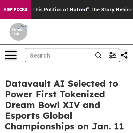
his Politics of Hatred”
The Story Behind Trump’s Terri
AGP PICKS
Datavault AI Selected to
Power First Tokenized
Dream Bowl XIV and
Esports Global
Championships on Jan. 11