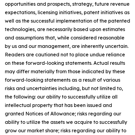
opportunities and prospects, strategy, future revenue
expectations, licensing initiatives, patent initiatives as
well as the successful implementation of the patented
technologies, are necessarily based upon estimates
and assumptions that, while considered reasonable
by us and our management, are inherently uncertain.
Readers are cautioned not to place undue reliance
on these forward-looking statements. Actual results
may differ materially from those indicated by these
forward-looking statements as a result of various
risks and uncertainties including, but not limited to,
the following: our ability to successfully utilize all
intellectual property that has been issued and
granted Notices of Allowance; risks regarding our
ability to utilize the assets we acquire to successfully
grow our market share; risks regarding our ability to