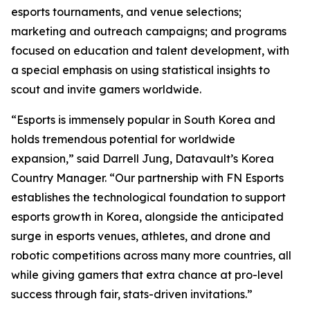
esports tournaments, and venue selections;
marketing and outreach campaigns; and programs
focused on education and talent development, with
a special emphasis on using statistical insights to
scout and invite gamers worldwide.
“Esports is immensely popular in South Korea and
holds tremendous potential for worldwide
expansion,” said Darrell Jung, Datavault’s Korea
Country Manager. “Our partnership with FN Esports
establishes the technological foundation to support
esports growth in Korea, alongside the anticipated
surge in esports venues, athletes, and drone and
robotic competitions across many more countries, all
while giving gamers that extra chance at pro-level
success through fair, stats-driven invitations.”