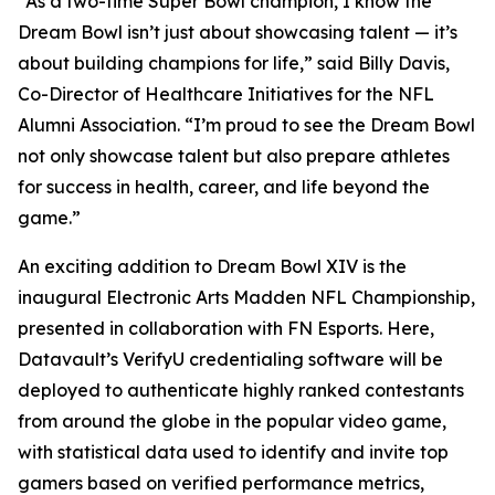
“As a two-time Super Bowl champion, I know the
Dream Bowl isn’t just about showcasing talent — it’s
about building champions for life,” said Billy Davis,
Co-Director of Healthcare Initiatives for the NFL
Alumni Association. “I’m proud to see the Dream Bowl
not only showcase talent but also prepare athletes
for success in health, career, and life beyond the
game.”
An exciting addition to Dream Bowl XIV is the
inaugural Electronic Arts Madden NFL Championship,
presented in collaboration with FN Esports. Here,
Datavault’s VerifyU credentialing software will be
deployed to authenticate highly ranked contestants
from around the globe in the popular video game,
with statistical data used to identify and invite top
gamers based on verified performance metrics,