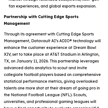
fan experiences, and global esports expansion.
Partnership with Cutting Edge Sports
Management
Through its agreement with Cutting Edge Sports
Management, Datavault AI’s ADIO® technology will
enhance the customer experience at Dream Bowl
XIV, set to take place at AT&T Stadium in Arlington,
TX, on January 11, 2026. This partnership leverages
advanced data analytics to scout and invite
collegiate football players based on comprehensive
statistical performance metrics, giving overlooked
talents one more shot at their dream of going pro in
the National Football League (NFL). Scouts,
universities, and professional gaming leagues will