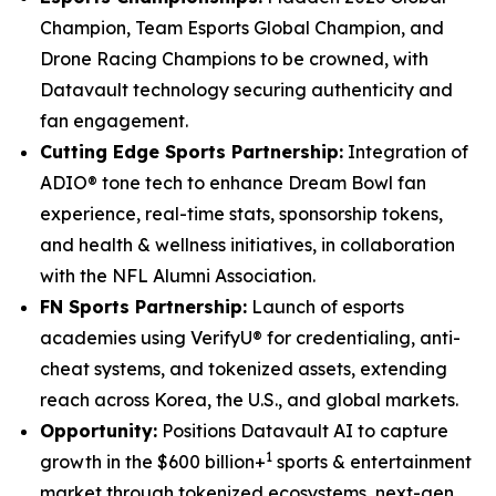
Champion, Team Esports Global Champion, and
Drone Racing Champions to be crowned, with
Datavault technology securing authenticity and
fan engagement.
Cutting Edge Sports Partnership:
Integration of
ADIO® tone tech to enhance Dream Bowl fan
experience, real-time stats, sponsorship tokens,
and health & wellness initiatives, in collaboration
with the NFL Alumni Association.
FN Sports Partnership:
Launch of esports
academies using VerifyU® for credentialing, anti-
cheat systems, and tokenized assets, extending
reach across Korea, the U.S., and global markets.
Opportunity:
Positions Datavault AI to capture
1
growth in the $600 billion+
sports & entertainment
market through tokenized ecosystems, next-gen