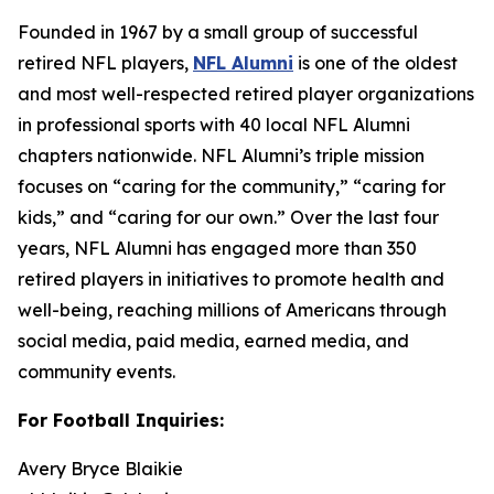
Founded in 1967 by a small group of successful
retired NFL players,
NFL Alumni
is one of the oldest
and most well-respected retired player organizations
in professional sports with 40 local NFL Alumni
chapters nationwide. NFL Alumni’s triple mission
focuses on “caring for the community,” “caring for
kids,” and “caring for our own.” Over the last four
years, NFL Alumni has engaged more than 350
retired players in initiatives to promote health and
well-being, reaching millions of Americans through
social media, paid media, earned media, and
community events.
For Football Inquiries:
Avery Bryce Blaikie