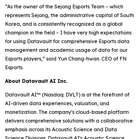
“As the owner of the Sejong Esports Team – which
represents Sejong, the administrative capital of South
Korea, and is consistently recognized as a global
champion in the field – I have very high expectations
for using Datavault for comprehensive Esports data
management and academic usage of data for our
Esports players,” said Yun Chang-hwan. CEO of FN
Esports.
About Datavault AI Inc.
Datavault AI™ (Nasdaq: DVLT) is at the forefront of
AI-driven data experiences, valuation, and
monetization. The company’s cloud-based platform
delivers comprehensive solutions with a collaborative
emphasis across its Acoustic Science and Data
Science Divisions. Datavault AI's Acoustic Science