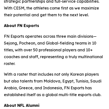
strategic partnerships and full-service capabilities.
With CESM, the athletes come first as we maximize
their potential and get them to the next level.
About FN Esports
FN Esports operates across three main divisions—
Sejong, Pocheon, and Global-fielding teams in 10
titles, with over 50 professional players and 10+
coaches and staff, representing a truly multinational
roster.
With a roster that includes not only Korean players
but also talents from Moldova, Egypt, Tunisia, Saudi
Arabia, Greece, and Indonesia, FN Esports has
established itself as a global multi-title esports club.
About NFL Alumni