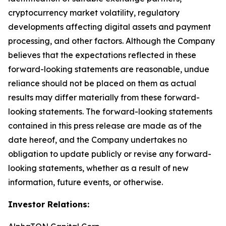
cryptocurrency market volatility, regulatory
developments affecting digital assets and payment
processing, and other factors. Although the Company
believes that the expectations reflected in these
forward-looking statements are reasonable, undue
reliance should not be placed on them as actual
results may differ materially from these forward-
looking statements. The forward-looking statements
contained in this press release are made as of the
date hereof, and the Company undertakes no
obligation to update publicly or revise any forward-
looking statements, whether as a result of new
information, future events, or otherwise.
Investor Relations: