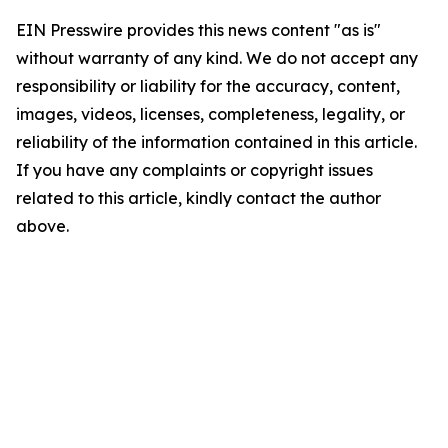
EIN Presswire provides this news content "as is"
without warranty of any kind. We do not accept any
responsibility or liability for the accuracy, content,
images, videos, licenses, completeness, legality, or
reliability of the information contained in this article.
If you have any complaints or copyright issues
related to this article, kindly contact the author
above.