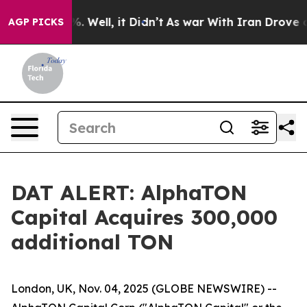
nd 40%. Well, it Didn’t
As war With Iran Drove oil P
AGP PICKS
DAT ALERT: AlphaTON
Capital Acquires 300,000
additional TON
London, UK, Nov. 04, 2025 (GLOBE NEWSWIRE) --