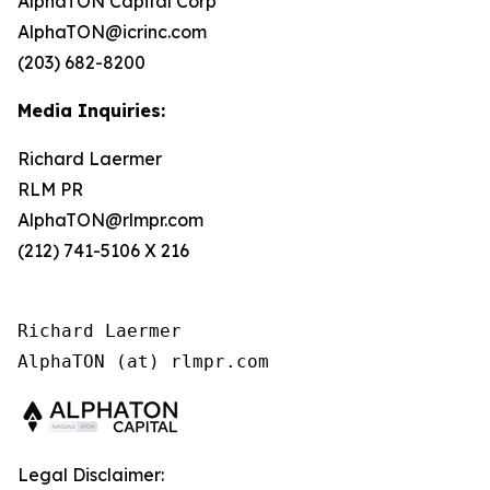
AlphaTON Capital Corp
AlphaTON@icrinc.com
(203) 682-8200
Media Inquiries:
Richard Laermer
RLM PR
AlphaTON@rlmpr.com
(212) 741-5106 X 216
Richard Laermer

AlphaTON (at) rlmpr.com
Legal Disclaimer: