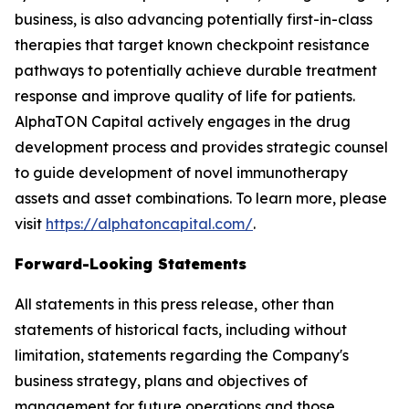
business, is also advancing potentially first-in-class
therapies that target known checkpoint resistance
pathways to potentially achieve durable treatment
response and improve quality of life for patients.
AlphaTON Capital actively engages in the drug
development process and provides strategic counsel
to guide development of novel immunotherapy
assets and asset combinations. To learn more, please
visit
https://alphatoncapital.com/
.
Forward-Looking Statements
All statements in this press release, other than
statements of historical facts, including without
limitation, statements regarding the Company's
business strategy, plans and objectives of
management for future operations and those