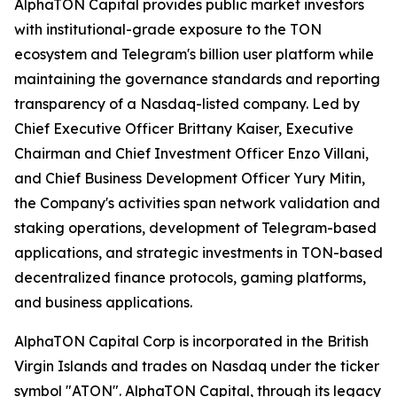
AlphaTON Capital provides public market investors
with institutional-grade exposure to the TON
ecosystem and Telegram's billion user platform while
maintaining the governance standards and reporting
transparency of a Nasdaq-listed company. Led by
Chief Executive Officer Brittany Kaiser, Executive
Chairman and Chief Investment Officer Enzo Villani,
and Chief Business Development Officer Yury Mitin,
the Company's activities span network validation and
staking operations, development of Telegram-based
applications, and strategic investments in TON-based
decentralized finance protocols, gaming platforms,
and business applications.
AlphaTON Capital Corp is incorporated in the British
Virgin Islands and trades on Nasdaq under the ticker
symbol "ATON". AlphaTON Capital, through its legacy