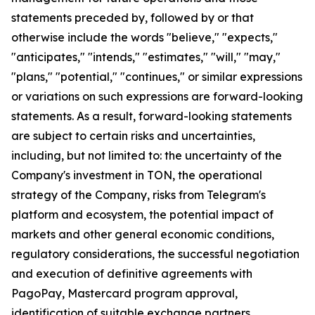
statements preceded by, followed by or that
otherwise include the words "believe," "expects,"
"anticipates," "intends," "estimates," "will," "may,"
"plans," "potential," "continues," or similar expressions
or variations on such expressions are forward-looking
statements. As a result, forward-looking statements
are subject to certain risks and uncertainties,
including, but not limited to: the uncertainty of the
Company's investment in TON, the operational
strategy of the Company, risks from Telegram's
platform and ecosystem, the potential impact of
markets and other general economic conditions,
regulatory considerations, the successful negotiation
and execution of definitive agreements with
PagoPay, Mastercard program approval,
identification of suitable exchange partners,