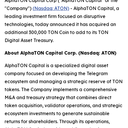
AlphaTON Capital Corp ("AlphaTON Capital" or the
"Company")
(
Nasdaq: ATON)
- AlphaTON Capital, a
leading investment firm focused on disruptive
technologies, today announced it has acquired an
additional 300,000 TON Coin to add to its TON
Digital Asset Treasury.
About AlphaTON Capital Corp. (Nasdaq: ATON)
AlphaTON Capital is a specialized digital asset
company focused on developing the Telegram
ecosystem and managing a strategic reserve of TON
tokens. The Company implements a comprehensive
M&A and treasury strategy that combines direct
token acquisition, validator operations, and strategic
ecosystem investments to generate sustainable
returns for shareholders. Through its operations,