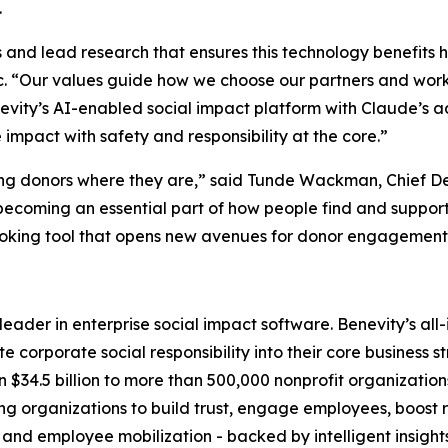
.
ems and lead research that ensures this technology benefits 
c. “Our values guide how we choose our partners and work
evity’s AI-enabled social impact platform with Claude’s a
mpact with safety and responsibility at the core.”
ing donors where they are,” said Tunde Wackman, Chief De
becoming an essential part of how people find and support
oking tool that opens new avenues for donor engagement a
l leader in enterprise social impact software. Benevity’s a
 corporate social responsibility into their core business s
 $34.5 billion to more than 500,000 nonprofit organization
rganizations to build trust, engage employees, boost ret
 and employee mobilization - backed by intelligent insight