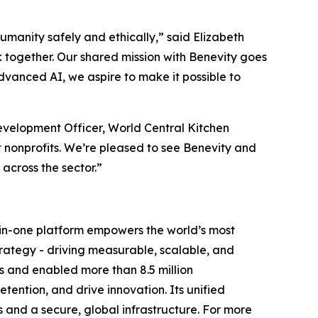
humanity safely and ethically,” said Elizabeth
 together. Our shared mission with Benevity goes
dvanced AI, we aspire to make it possible to
velopment Officer, World Central Kitchen
 nonprofits. We’re pleased to see Benevity and
cross the sector.”
ll-in-one platform empowers the world’s most
trategy - driving measurable, scalable, and
s and enabled more than 8.5 million
ention, and drive innovation. Its unified
s and a secure, global infrastructure. For more