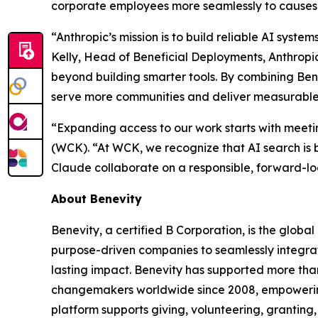
corporate employees more seamlessly to causes
“Anthropic’s mission is to build reliable AI syst
Kelly, Head of Beneficial Deployments, Anthropi
beyond building smarter tools. By combining Ben
serve more communities and deliver measurable i
“Expanding access to our work starts with meet
(WCK). “At WCK, we recognize that AI search is 
Claude collaborate on a responsible, forward-lo
About Benevity
Benevity, a certified B Corporation, is the globa
purpose-driven companies to seamlessly integrate
lasting impact. Benevity has supported more than
changemakers worldwide since 2008, empowering o
platform supports giving, volunteering, granting,