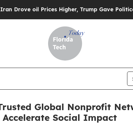
ove oil Prices Higher, Trump Gave Politically C
 Trusted Global Nonprofit Net
o Accelerate Social Impact