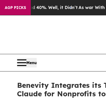
Around 40%. Well, it Didn’t
As war With Iran Dr
AGP PICKS
Menu
Benevity Integrates its
Claude for Nonprofits t