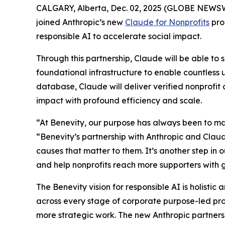
CALGARY, Alberta, Dec. 02, 2025 (GLOBE NEWSWIRE
joined Anthropic’s new
Claude for Nonprofits
pro
responsible AI to accelerate social impact.
Through this partnership, Claude will be able to 
foundational infrastructure to enable countless 
database, Claude will deliver verified nonprofi
impact with profound efficiency and scale.
“At Benevity, our purpose has always been to ma
“Benevity’s partnership with Anthropic and Claude
causes that matter to them. It’s another step i
and help nonprofits reach more supporters with g
The Benevity vision for responsible AI is holistic
across every stage of corporate purpose-led pr
more strategic work. The new Anthropic partnersh