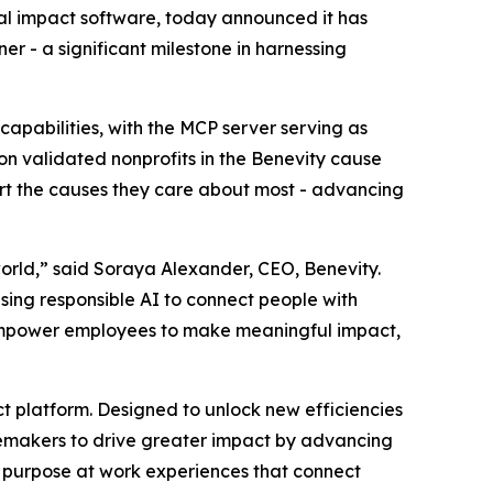
al impact software, today announced it has
r - a significant milestone in harnessing
capabilities, with the MCP server serving as
ion validated nonprofits in the Benevity cause
ort the causes they care about most - advancing
orld,” said Soraya Alexander, CEO, Benevity.
using responsible AI to connect people with
, empower employees to make meaningful impact,
act platform. Designed to unlock new efficiencies
gemakers to drive greater impact by advancing
ed purpose at work experiences that connect