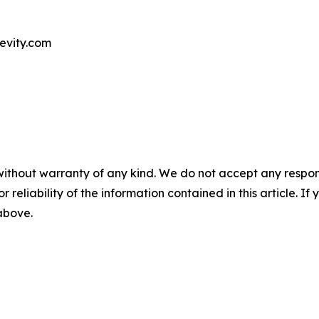
evity.com
without warranty of any kind. We do not accept any responsib
r reliability of the information contained in this article. I
 above.