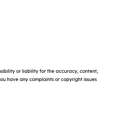
ility or liability for the accuracy, content,
f you have any complaints or copyright issues