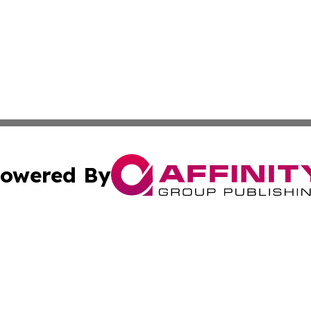
owered By
ubmit Press Release
Terms & Conditions
Copyright/DMCA
s Inc. dba Affinity Group Publishing & Florida Tech Today
Cookie Settings / Your Privacy Choices