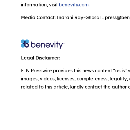
information, visit
benevity.com
.
Media Contact: Indrani Ray-Ghosal I press@ben
Legal Disclaimer:
EIN Presswire provides this news content "as is" 
images, videos, licenses, completeness, legality, o
related to this article, kindly contact the author