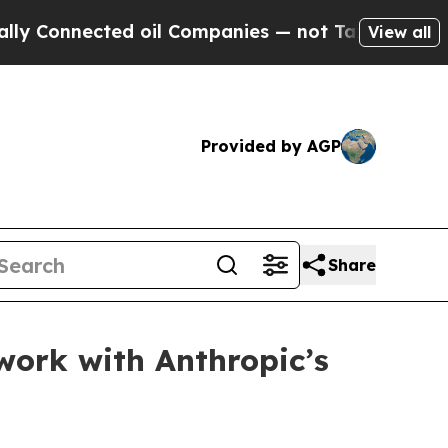
onnected oil Companies — not Taxpayers — the Ch
View all
Provided by AGP
Share
work with Anthropic’s