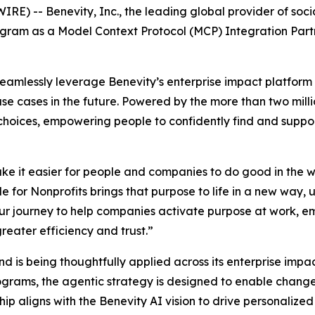
) -- Benevity, Inc., the leading global provider of soci
gram as a Model Context Protocol (MCP) Integration Partne
seamlessly leverage Benevity’s enterprise impact platform 
use cases in the future. Powered by the more than two mill
t choices, empowering people to confidently find and supp
ke it easier for people and companies to do good in the w
 for Nonprofits brings that purpose to life in a new way, 
n our journey to help companies activate purpose at work
reater efficiency and trust.”
 and is being thoughtfully applied across its enterprise imp
ograms, the agentic strategy is designed to enable chan
ip aligns with the Benevity AI vision to drive personaliz