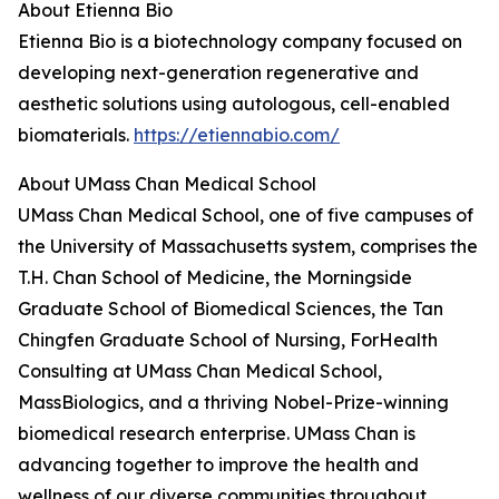
About Etienna Bio
Etienna Bio is a biotechnology company focused on
developing next-generation regenerative and
aesthetic solutions using autologous, cell-enabled
biomaterials.
https://etiennabio.com/
About UMass Chan Medical School
UMass Chan Medical School, one of five campuses of
the University of Massachusetts system, comprises the
T.H. Chan School of Medicine, the Morningside
Graduate School of Biomedical Sciences, the Tan
Chingfen Graduate School of Nursing, ForHealth
Consulting at UMass Chan Medical School,
MassBiologics, and a thriving Nobel-Prize-winning
biomedical research enterprise. UMass Chan is
advancing together to improve the health and
wellness of our diverse communities throughout