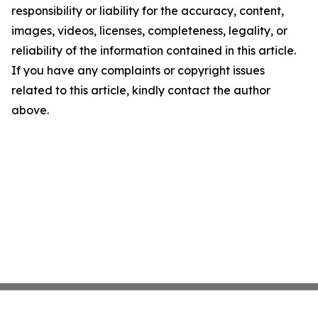
responsibility or liability for the accuracy, content,
images, videos, licenses, completeness, legality, or
reliability of the information contained in this article.
If you have any complaints or copyright issues
related to this article, kindly contact the author
above.