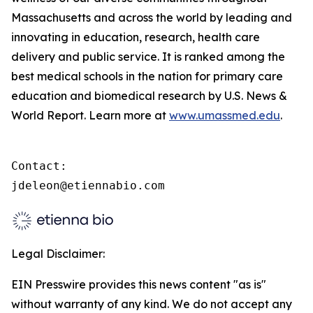
Massachusetts and across the world by leading and
innovating in education, research, health care
delivery and public service. It is ranked among the
best medical schools in the nation for primary care
education and biomedical research by U.S. News &
World Report. Learn more at
www.umassmed.edu
.
Contact:

jdeleon@etiennabio.com
Legal Disclaimer:
EIN Presswire provides this news content "as is"
without warranty of any kind. We do not accept any