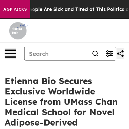
n Win: “People Are Sick and Tired of This Politics of H
AGP PICKS
Etienna Bio Secures
Exclusive Worldwide
License from UMass Chan
Medical School for Novel
Adipose-Derived