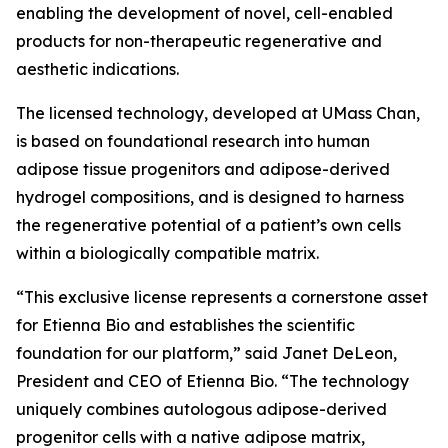
enabling the development of novel, cell-enabled
products for non-therapeutic regenerative and
aesthetic indications.
The licensed technology, developed at UMass Chan,
is based on foundational research into human
adipose tissue progenitors and adipose-derived
hydrogel compositions, and is designed to harness
the regenerative potential of a patient’s own cells
within a biologically compatible matrix.
“This exclusive license represents a cornerstone asset
for Etienna Bio and establishes the scientific
foundation for our platform,” said Janet DeLeon,
President and CEO of Etienna Bio. “The technology
uniquely combines autologous adipose-derived
progenitor cells with a native adipose matrix,