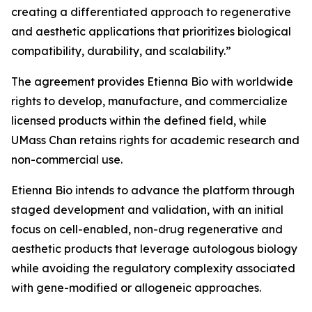
creating a differentiated approach to regenerative
and aesthetic applications that prioritizes biological
compatibility, durability, and scalability.”
The agreement provides Etienna Bio with worldwide
rights to develop, manufacture, and commercialize
licensed products within the defined field, while
UMass Chan retains rights for academic research and
non-commercial use.
Etienna Bio intends to advance the platform through
staged development and validation, with an initial
focus on cell-enabled, non-drug regenerative and
aesthetic products that leverage autologous biology
while avoiding the regulatory complexity associated
with gene-modified or allogeneic approaches.