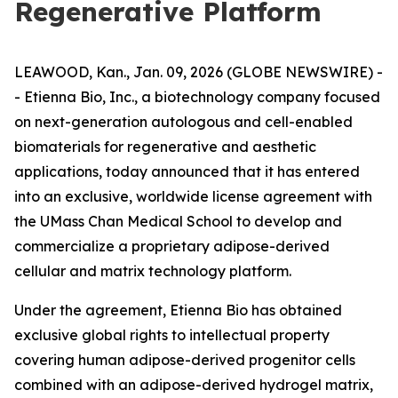
Regenerative Platform
LEAWOOD, Kan., Jan. 09, 2026 (GLOBE NEWSWIRE) -
- Etienna Bio, Inc., a biotechnology company focused
on next-generation autologous and cell-enabled
biomaterials for regenerative and aesthetic
applications, today announced that it has entered
into an exclusive, worldwide license agreement with
the UMass Chan Medical School to develop and
commercialize a proprietary adipose-derived
cellular and matrix technology platform.
Under the agreement, Etienna Bio has obtained
exclusive global rights to intellectual property
covering human adipose-derived progenitor cells
combined with an adipose-derived hydrogel matrix,