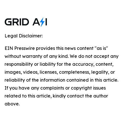
Legal Disclaimer:
EIN Presswire provides this news content "as is"
without warranty of any kind. We do not accept any
responsibility or liability for the accuracy, content,
images, videos, licenses, completeness, legality, or
reliability of the information contained in this article.
If you have any complaints or copyright issues
related to this article, kindly contact the author
above.