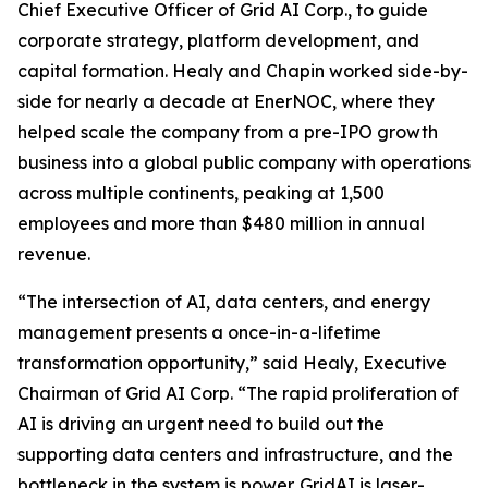
Chief Executive Officer of Grid AI Corp., to guide
corporate strategy, platform development, and
capital formation. Healy and Chapin worked side-by-
side for nearly a decade at EnerNOC, where they
helped scale the company from a pre-IPO growth
business into a global public company with operations
across multiple continents, peaking at 1,500
employees and more than $480 million in annual
revenue.
“The intersection of AI, data centers, and energy
management presents a once-in-a-lifetime
transformation opportunity,” said Healy, Executive
Chairman of Grid AI Corp. “The rapid proliferation of
AI is driving an urgent need to build out the
supporting data centers and infrastructure, and the
bottleneck in the system is power. GridAI is laser-