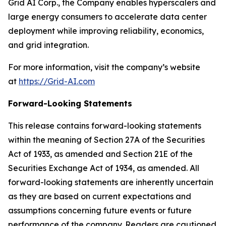
Grid AI Corp., the Company enables hyperscalers and
large energy consumers to accelerate data center
deployment while improving reliability, economics,
and grid integration.
For more information, visit the company’s website
at
https://Grid-AI.com
Forward-Looking Statements
This release contains forward-looking statements
within the meaning of Section 27A of the Securities
Act of 1933, as amended and Section 21E of the
Securities Exchange Act of 1934, as amended. All
forward-looking statements are inherently uncertain
as they are based on current expectations and
assumptions concerning future events or future
performance of the company. Readers are cautioned