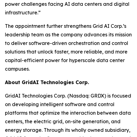
power challenges facing AI data centers and digital
infrastructure.”
The appointment further strengthens Grid AI Corp.’s
leadership team as the company advances its mission
to deliver software-driven orchestration and control
solutions that unlock faster, more reliable, and more
capital-efficient power for hyperscale data center
campuses.
About GridAI Technologies Corp.
GridAI Technologies Corp. (Nasdaq: GRDX) is focused
on developing intelligent software and control
platforms that optimize the interaction between data
centers, the electric grid, on-site generation, and
energy storage. Through its wholly owned subsidiary,