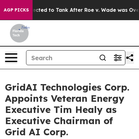
ere Expected to Tank After Roe v. Wade was Overtur
AGP PICKS
GridAI Technologies Corp.
Appoints Veteran Energy
Executive Tim Healy as
Executive Chairman of
Grid AI Corp.