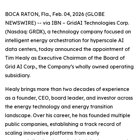
BOCA RATON, Fla., Feb. 04, 2026 (GLOBE
NEWSWIRE) -- via IBN – GridAI Technologies Corp.
(Nasdaq: GRDX), a technology company focused on
intelligent energy orchestration for hyperscale AI
data centers, today announced the appointment of
Tim Healy as Executive Chairman of the Board of
Grid AI Corp., the Company’s wholly owned operating
subsidiary.
Healy brings more than two decades of experience
as a founder, CEO, board leader, and investor across
the energy technology and energy transition
landscape. Over his career, he has founded multiple
public companies, establishing a track record of
scaling innovative platforms from early