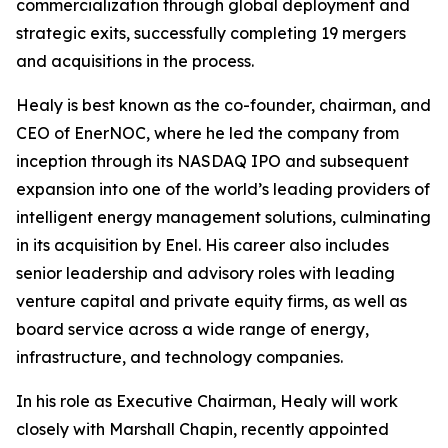
commercialization through global deployment and
strategic exits, successfully completing 19 mergers
and acquisitions in the process.
Healy is best known as the co-founder, chairman, and
CEO of EnerNOC, where he led the company from
inception through its NASDAQ IPO and subsequent
expansion into one of the world’s leading providers of
intelligent energy management solutions, culminating
in its acquisition by Enel. His career also includes
senior leadership and advisory roles with leading
venture capital and private equity firms, as well as
board service across a wide range of energy,
infrastructure, and technology companies.
In his role as Executive Chairman, Healy will work
closely with Marshall Chapin, recently appointed