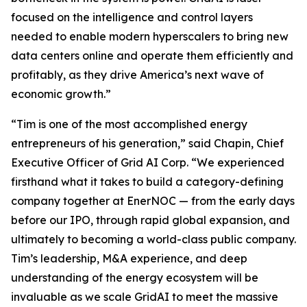
focused on the intelligence and control layers
needed to enable modern hyperscalers to bring new
data centers online and operate them efficiently and
profitably, as they drive America’s next wave of
economic growth.”
“Tim is one of the most accomplished energy
entrepreneurs of his generation,” said Chapin, Chief
Executive Officer of Grid AI Corp. “We experienced
firsthand what it takes to build a category-defining
company together at EnerNOC — from the early days
before our IPO, through rapid global expansion, and
ultimately to becoming a world-class public company.
Tim’s leadership, M&A experience, and deep
understanding of the energy ecosystem will be
invaluable as we scale GridAI to meet the massive