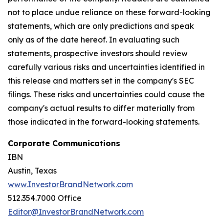
not to place undue reliance on these forward-looking
statements, which are only predictions and speak
only as of the date hereof. In evaluating such
statements, prospective investors should review
carefully various risks and uncertainties identified in
this release and matters set in the company's SEC
filings. These risks and uncertainties could cause the
company's actual results to differ materially from
those indicated in the forward-looking statements.
Corporate Communications
IBN
Austin, Texas
www.InvestorBrandNetwork.com
512.354.7000 Office
Editor@InvestorBrandNetwork.com