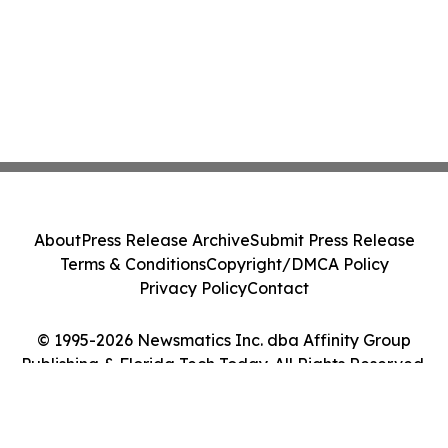
About
Press Release Archive
Submit Press Release
Terms & Conditions
Copyright/DMCA Policy
Privacy Policy
Contact
© 1995-2026 Newsmatics Inc. dba Affinity Group
Publishing & Florida Tech Today. All Rights Reserved.
Cookie Settings / Your Privacy Choices