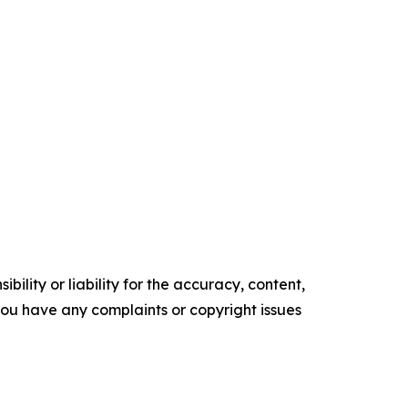
ility or liability for the accuracy, content,
f you have any complaints or copyright issues