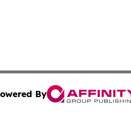
owered By
ubmit Press Release
Terms & Conditions
Copyright/DMCA
s Inc. dba Affinity Group Publishing & Florida Tech Today