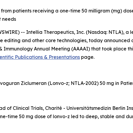
from patients receiving a one-time 50 milligram (mg) dose
t needs
IRE) -- Intellia Therapeutics, Inc. (Nasdaq: NTLA), a
 editing and other core technologies, today announced det
 Immunology Annual Meeting (AAAAI) that took place this 
entific Publications & Presentations
page.
nvoguran Ziclumeran (Lonvo-z; NTLA-2002) 50 mg in Pati
 of Clinical Trials, Charité - Universitätsmedizin Berlin In
one-time 50 mg dose of lonvo-z led to deep, stable and dur