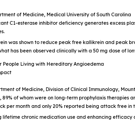
rtment of Medicine, Medical University of South Carolina
ant C1-esterase inhibitor deficiency generates excess pla
es.
krein was shown to reduce peak free kallikrein and peak br
h what has been observed clinically with a 50 mg dose of lon
or People Living with Hereditary Angioedema
mpact
rtment of Medicine, Division of Clinical Immunology, Mount
E, 89% of whom were on long-term prophylaxis therapies
ck per month and only 20% reported being attack free in th
g lifetime chronic medication use and enhancing efficacy 