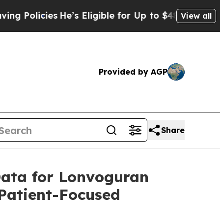
ies
He’s Eligible for Up to $480,000 After Being
View all
Provided by AGP
Share
 Data for Lonvoguran
Patient-Focused