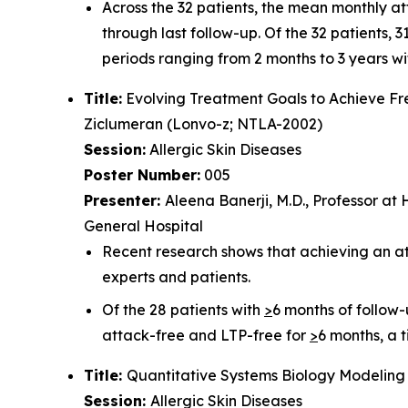
Across the 32 patients, the mean monthly at
through last follow-up. Of the 32 patients,
periods ranging from 2 months to 3 years wi
Title:
Evolving Treatment Goals to Achieve F
Ziclumeran (Lonvo-z; NTLA-2002)
Session:
Allergic Skin Diseases
Poster Number:
005
Presenter:
Aleena Banerji, M.D., Professor at
General Hospital
Recent research shows that achieving an a
experts and patients.
Of the 28 patients with
>
6 months of follow
attack-free and LTP-free for
>
6 months, a 
Title:
Quantitative Systems Biology Modeling 
Session:
Allergic Skin Diseases