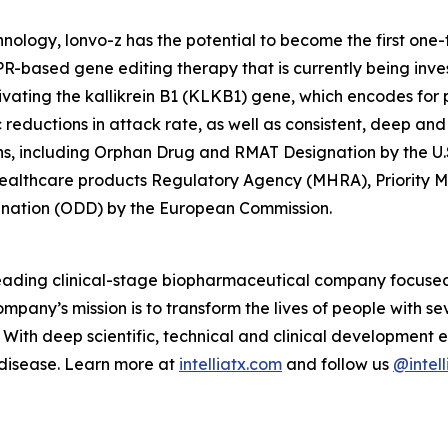
ology, lonvo-z has the potential to become the first one
-based gene editing therapy that is currently being invest
ivating the
kallikrein B1
(
KLKB1
) gene, which encodes for pr
eductions in attack rate, as well as consistent, deep and 
ns, including Orphan Drug and RMAT Designation by the U.
Healthcare products Regulatory Agency (MHRA), Priority 
gnation (ODD) by the European Commission.
 leading clinical-stage biopharmaceutical company focuse
mpany’s mission is to transform the lives of people with 
With deep scientific, technical and clinical development e
 disease. Learn more at
intelliatx.com
and follow us
@intell