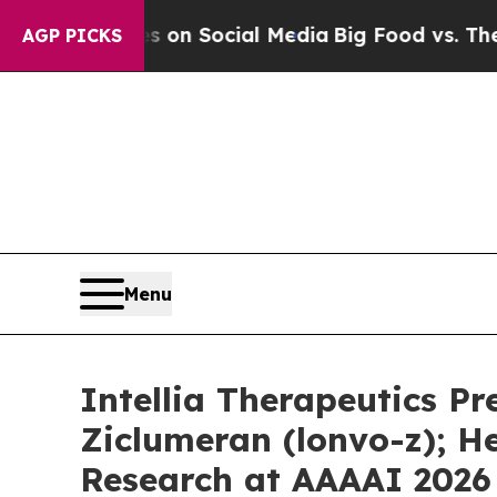
ssages on Social Media
Big Food vs. The People. 
AGP PICKS
Menu
Intellia Therapeutics P
Ziclumeran (lonvo-z); 
Research at AAAAI 2026