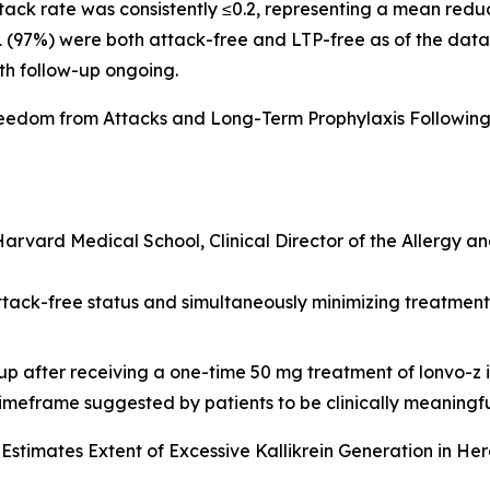
tack rate was consistently ≤0.2, representing a mean redu
 31 (97%) were both attack-free and LTP-free as of the dat
th follow-up ongoing.
reedom from Attacks and Long-Term Prophylaxis Followin
 Harvard Medical School, Clinical Director of the Allergy 
ttack-free status and simultaneously minimizing treatmen
-up after receiving a one-time 50 mg treatment of lonvo-z 
timeframe suggested by patients to be clinically meaningfu
Estimates Extent of Excessive Kallikrein Generation in H