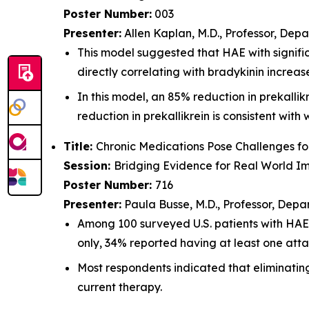
Poster Number:
003
Presenter:
Allen Kaplan, M.D., Professor, Depa
This model suggested that HAE with signific
directly correlating with bradykinin increas
In this model, an 85% reduction in prekalli
reduction in prekallikrein is consistent wit
Title:
Chronic Medications Pose Challenges f
Session:
Bridging Evidence for Real World I
Poster Number:
716
Presenter:
Paula Busse, M.D., Professor, Depa
Among 100 surveyed U.S. patients with HA
only, 34% reported having at least one atta
Most respondents indicated that eliminatin
current therapy.