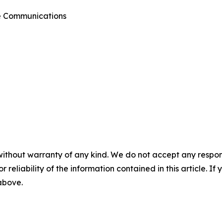
te Communications
without warranty of any kind. We do not accept any responsib
r reliability of the information contained in this article. I
 above.