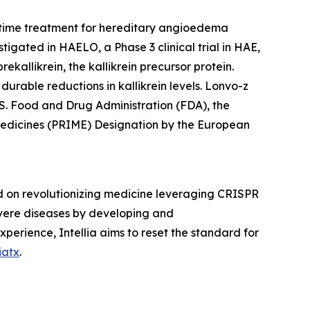
-time treatment for hereditary angioedema
igated in HAELO, a Phase 3 clinical trial in HAE,
ekallikrein, the kallikrein precursor protein.
durable reductions in kallikrein levels. Lonvo-z
S. Food and Drug Administration (FDA), the
Medicines (PRIME) Designation by the European
d on revolutionizing medicine leveraging CRISPR
severe diseases by developing and
xperience, Intellia aims to reset the standard for
iatx
.