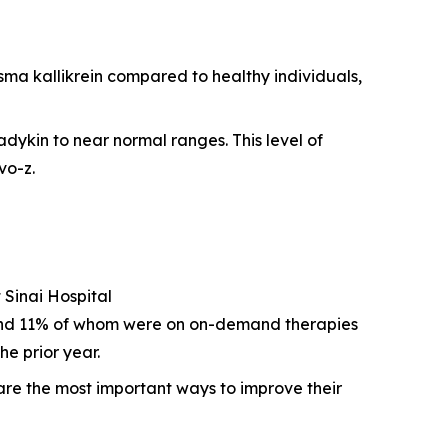
sma kallikrein compared to healthy individuals,
adykin to near normal ranges. This level of
vo-z.
 Sinai Hospital
 and 11% of whom were on on-demand therapies
e prior year.
are the most important ways to improve their