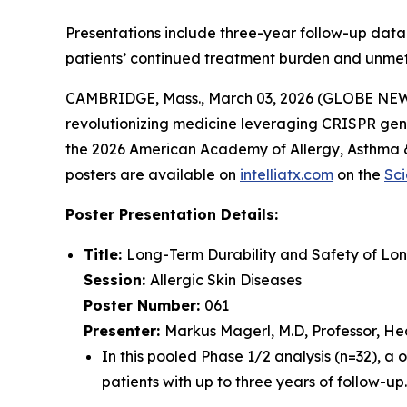
Presentations include three-year follow-up data 
patients’ continued treatment burden and unme
CAMBRIDGE, Mass., March 03, 2026 (GLOBE NEWSW
revolutionizing medicine leveraging CRISPR gene
the 2026 American Academy of Allergy, Asthma &
posters are available on
intelliatx.com
on the
Sci
Poster Presentation Details:
Title:
Long-Term Durability and Safety of Lo
Session:
Allergic Skin Diseases
Poster Number:
061
Presenter:
Markus Magerl, M.D, Professor, Head
In this pooled Phase 1/2 analysis (n=32), a 
patients with up to three years of follow-up.