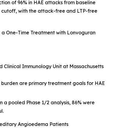
ction of 96% in HAE attacks from baseline
a cutoff, with the attack-free and LTP-free
g a One-Time Treatment with Lonvoguran
and Clinical Immunology Unit at Massachusetts
t burden are primary treatment goals for HAE
in a pooled Phase 1/2 analysis, 86% were
l.
ereditary Angioedema Patients