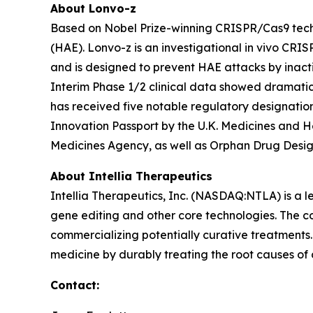
About Lonvo-z
Based on Nobel Prize-winning CRISPR/Cas9 techn
(HAE). Lonvo-z is an investigational
in vivo
CRISPR
and is designed to prevent HAE attacks by inact
Interim Phase 1/2 clinical data showed dramatic r
has received five notable regulatory designatio
Innovation Passport by the U.K. Medicines and 
Medicines Agency, as well as Orphan Drug Desi
About Intellia Therapeutics
Intellia Therapeutics, Inc. (NASDAQ:NTLA) is a
gene editing and other core technologies. The co
commercializing potentially curative treatments. 
medicine by durably treating the root causes of
Contact: