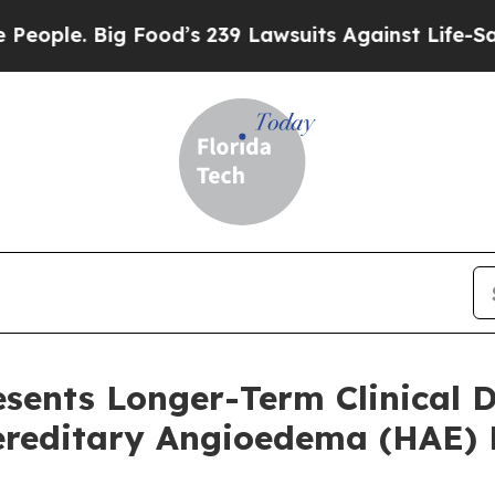
Big Food’s 239 Lawsuits Against Life-Saving Polic
resents Longer-Term Clinical
Hereditary Angioedema (HAE) 