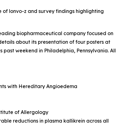
 of lonvo-z and survey findings highlighting
 leading biopharmaceutical company focused on
ails about its presentation of four posters at
past weekend in Philadelphia, Pennsylvania. All
ents with Hereditary Angioedema
stitute of Allergology
able reductions in plasma kallikrein across all