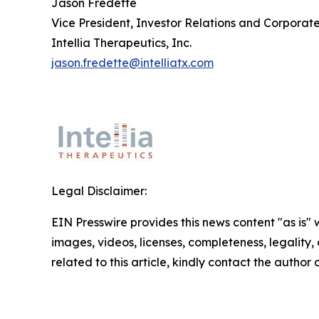
Jason Fredette
Vice President, Investor Relations and Corpora
Intellia Therapeutics, Inc.
jason.fredette@intelliatx.com
Legal Disclaimer:
EIN Presswire provides this news content "as is" 
images, videos, licenses, completeness, legality, o
related to this article, kindly contact the author