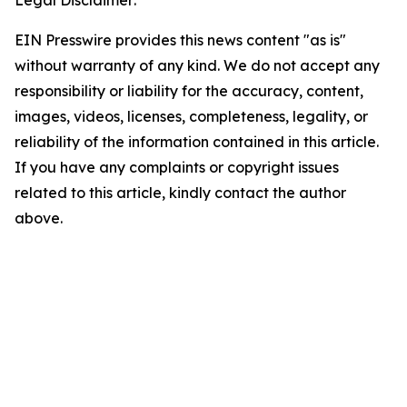
Legal Disclaimer:
EIN Presswire provides this news content "as is"
without warranty of any kind. We do not accept any
responsibility or liability for the accuracy, content,
images, videos, licenses, completeness, legality, or
reliability of the information contained in this article.
If you have any complaints or copyright issues
related to this article, kindly contact the author
above.