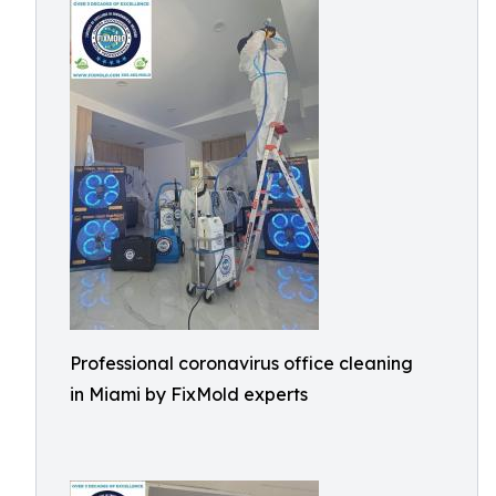
Professional coronavirus office cleaning
in Miami by FixMold experts