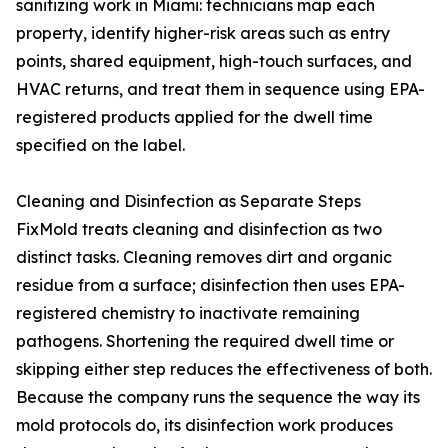
sanitizing work in Miami: technicians map each
property, identify higher-risk areas such as entry
points, shared equipment, high-touch surfaces, and
HVAC returns, and treat them in sequence using EPA-
registered products applied for the dwell time
specified on the label.
Cleaning and Disinfection as Separate Steps
FixMold treats cleaning and disinfection as two
distinct tasks. Cleaning removes dirt and organic
residue from a surface; disinfection then uses EPA-
registered chemistry to inactivate remaining
pathogens. Shortening the required dwell time or
skipping either step reduces the effectiveness of both.
Because the company runs the sequence the way its
mold protocols do, its disinfection work produces