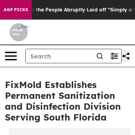
alls the People Abruptly Laid off “Simply a Math Pr
AGP PICKS
FixMold Establishes
Permanent Sanitization
and Disinfection Division
Serving South Florida