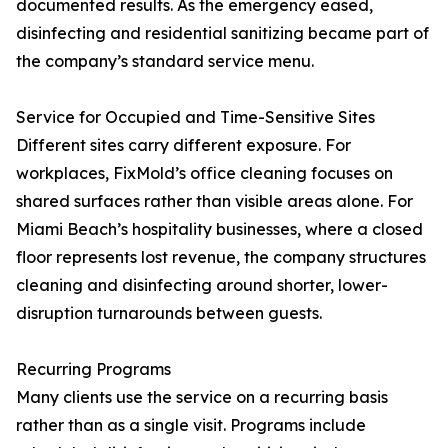
documented results. As the emergency eased,
disinfecting and residential sanitizing became part of
the company’s standard service menu.
Service for Occupied and Time-Sensitive Sites
Different sites carry different exposure. For
workplaces, FixMold’s office cleaning focuses on
shared surfaces rather than visible areas alone. For
Miami Beach’s hospitality businesses, where a closed
floor represents lost revenue, the company structures
cleaning and disinfecting around shorter, lower-
disruption turnarounds between guests.
Recurring Programs
Many clients use the service on a recurring basis
rather than as a single visit. Programs include