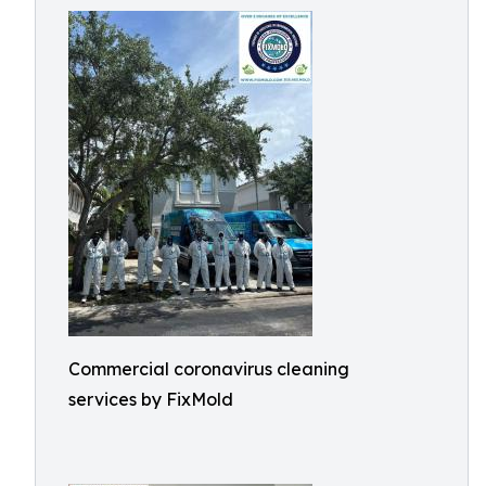
Commercial coronavirus cleaning
services by FixMold