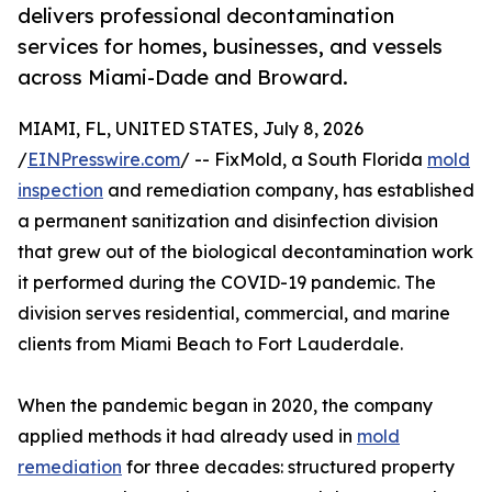
delivers professional decontamination
services for homes, businesses, and vessels
across Miami-Dade and Broward.
MIAMI, FL, UNITED STATES, July 8, 2026
/
EINPresswire.com
/ -- FixMold, a South Florida
mold
inspection
and remediation company, has established
a permanent sanitization and disinfection division
that grew out of the biological decontamination work
it performed during the COVID-19 pandemic. The
division serves residential, commercial, and marine
clients from Miami Beach to Fort Lauderdale.
When the pandemic began in 2020, the company
applied methods it had already used in
mold
remediation
for three decades: structured property