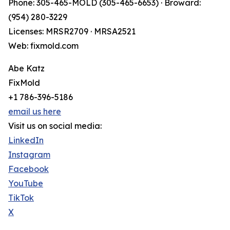
Phone: 305-465-MOLD (305-465-6653) · Broward:
(954) 280-3229
Licenses: MRSR2709 · MRSA2521
Web: fixmold.com
Abe Katz
FixMold
+1 786-396-5186
email us here
Visit us on social media:
LinkedIn
Instagram
Facebook
YouTube
TikTok
X