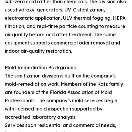
sub-zero cold rather than chemicals. The division also
uses hydroxyl generators, UV-C sterilization,
electrostatic application, ULV thermal fogging, HEPA
filtration, and real-time particle counting to measure
air quality before and after treatment. The same
equipment supports commercial odor removal and
indoor air-quality restoration.
Mold Remediation Background
The sanitization division is built on the company’s
mold-remediation work. Members of the Katz family
are founders of the Florida Association of Mold
Professionals. The company’s mold services begin
with licensed mold inspection supported by
accredited laboratory analysis.
Services span residential and commercial needs,