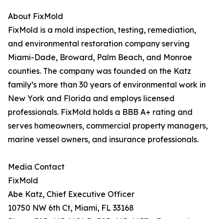
About FixMold
FixMold is a mold inspection, testing, remediation,
and environmental restoration company serving
Miami-Dade, Broward, Palm Beach, and Monroe
counties. The company was founded on the Katz
family’s more than 30 years of environmental work in
New York and Florida and employs licensed
professionals. FixMold holds a BBB A+ rating and
serves homeowners, commercial property managers,
marine vessel owners, and insurance professionals.
Media Contact
FixMold
Abe Katz, Chief Executive Officer
10750 NW 6th Ct, Miami, FL 33168