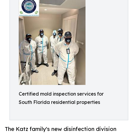
Certified mold inspection services for
South Florida residential properties
The Katz family's new disinfection division