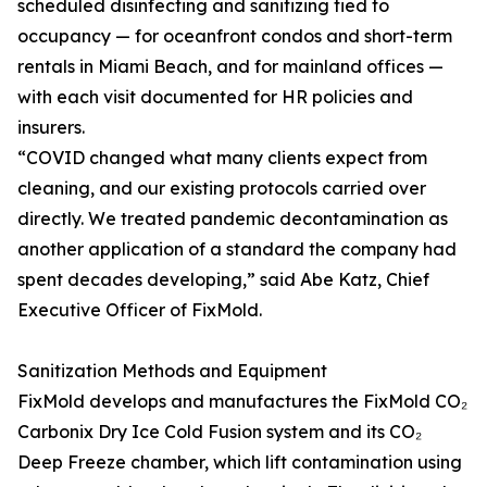
scheduled disinfecting and sanitizing tied to
occupancy — for oceanfront condos and short-term
rentals in Miami Beach, and for mainland offices —
with each visit documented for HR policies and
insurers.
“COVID changed what many clients expect from
cleaning, and our existing protocols carried over
directly. We treated pandemic decontamination as
another application of a standard the company had
spent decades developing,” said Abe Katz, Chief
Executive Officer of FixMold.
Sanitization Methods and Equipment
FixMold develops and manufactures the FixMold CO₂
Carbonix Dry Ice Cold Fusion system and its CO₂
Deep Freeze chamber, which lift contamination using