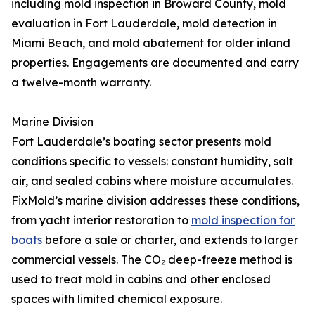
including mold inspection in Broward County, mold
evaluation in Fort Lauderdale, mold detection in
Miami Beach, and mold abatement for older inland
properties. Engagements are documented and carry
a twelve-month warranty.
Marine Division
Fort Lauderdale’s boating sector presents mold
conditions specific to vessels: constant humidity, salt
air, and sealed cabins where moisture accumulates.
FixMold’s marine division addresses these conditions,
from yacht interior restoration to
mold inspection for
boats
before a sale or charter, and extends to larger
commercial vessels. The CO₂ deep-freeze method is
used to treat mold in cabins and other enclosed
spaces with limited chemical exposure.