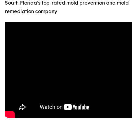
South Florida’s top-rated mold prevention and mold
remediation company