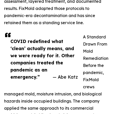
assessment, layered treatment, and documented
results. FixMold adapted those protocols to
pandemic-era decontamination and has since
retained them as a standing service line.
A Standard
COVID redefined what
Drawn From
‘clean’ actually means, and
Mold
we were ready for it. Other
Remediation
companies treated the
Before the
pandemic as an
pandemic,
emergency.”
— Abe Katz
FixMold
crews
managed mold, moisture intrusion, and biological
hazards inside occupied buildings. The company
applied the same approach to its commercial