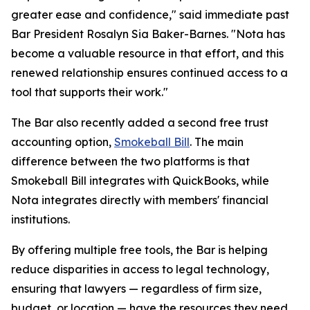
greater ease and confidence," said immediate past
Bar President Rosalyn Sia Baker-Barnes. "Nota has
become a valuable resource in that effort, and this
renewed relationship ensures continued access to a
tool that supports their work."
The Bar also recently added a second free trust
accounting option,
Smokeball Bill
. The main
difference between the two platforms is that
Smokeball Bill integrates with QuickBooks, while
Nota integrates directly with members' financial
institutions.
By offering multiple free tools, the Bar is helping
reduce disparities in access to legal technology,
ensuring that lawyers — regardless of firm size,
budget, or location — have the resources they need