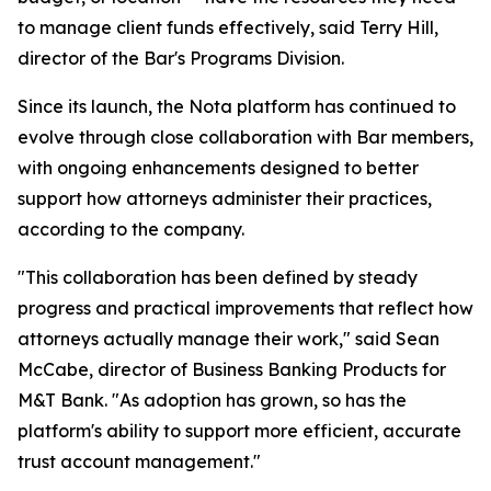
to manage client funds effectively, said Terry Hill,
director of the Bar's Programs Division.
Since its launch, the Nota platform has continued to
evolve through close collaboration with Bar members,
with ongoing enhancements designed to better
support how attorneys administer their practices,
according to the company.
"This collaboration has been defined by steady
progress and practical improvements that reflect how
attorneys actually manage their work," said Sean
McCabe, director of Business Banking Products for
M&T Bank. "As adoption has grown, so has the
platform's ability to support more efficient, accurate
trust account management."