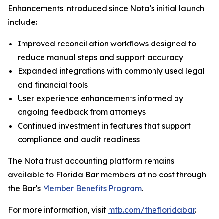
Enhancements introduced since Nota's initial launch
include:
Improved reconciliation workflows designed to
reduce manual steps and support accuracy
Expanded integrations with commonly used legal
and financial tools
User experience enhancements informed by
ongoing feedback from attorneys
Continued investment in features that support
compliance and audit readiness
The Nota trust accounting platform remains
available to Florida Bar members at no cost through
the Bar's
Member Benefits Program
.
For more information, visit
mtb.com/thefloridabar
.