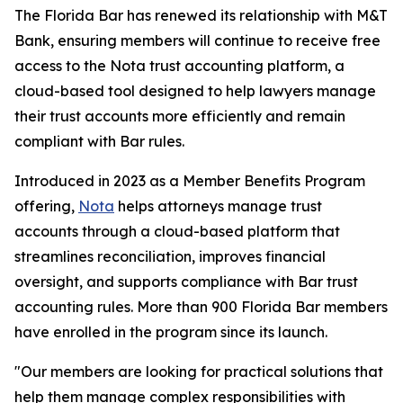
The Florida Bar has renewed its relationship with M&T
Bank, ensuring members will continue to receive free
access to the Nota trust accounting platform, a
cloud-based tool designed to help lawyers manage
their trust accounts more efficiently and remain
compliant with Bar rules.
Introduced in 2023 as a Member Benefits Program
offering,
Nota
helps attorneys manage trust
accounts through a cloud-based platform that
streamlines reconciliation, improves financial
oversight, and supports compliance with Bar trust
accounting rules. More than 900 Florida Bar members
have enrolled in the program since its launch.
"Our members are looking for practical solutions that
help them manage complex responsibilities with