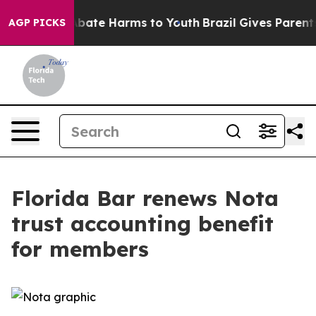
n Fund to Abate Harms to Youth
Brazil Gives Parents S
AGP PICKS
Florida Bar renews Nota
trust accounting benefit
for members