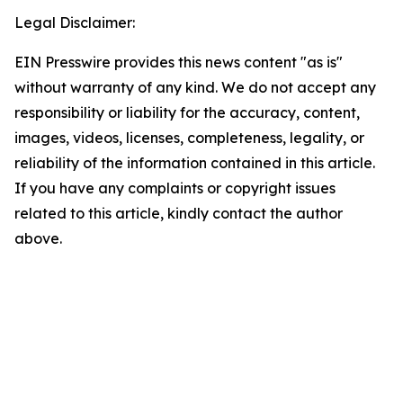
Legal Disclaimer:
EIN Presswire provides this news content "as is"
without warranty of any kind. We do not accept any
responsibility or liability for the accuracy, content,
images, videos, licenses, completeness, legality, or
reliability of the information contained in this article.
If you have any complaints or copyright issues
related to this article, kindly contact the author
above.